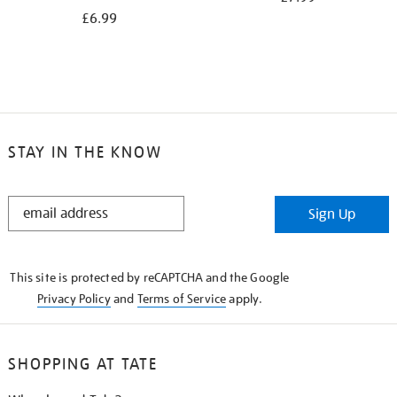
£6.99
STAY IN THE KNOW
STAY
Sign Up
IN
THE
KNOW
This site is protected by reCAPTCHA and the Google
Privacy Policy
and
Terms of Service
apply.
SHOPPING AT TATE