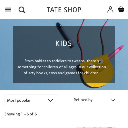
Menu
KIDS
From babies to toddlers to tweens, there's
something for children of all ages in our collection
of arty books, toys and games for children.
Refined by
Showing
1 - 6 of
6
Refine