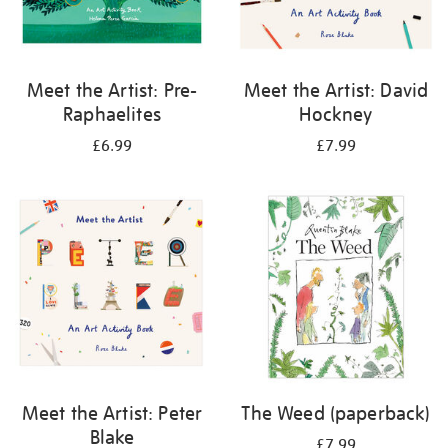
Meet the Artist: Pre-
Meet the Artist: David
Raphaelites
Hockney
£6.99
£7.99
Meet the Artist: Peter
The Weed (paperback)
Blake
£7.99