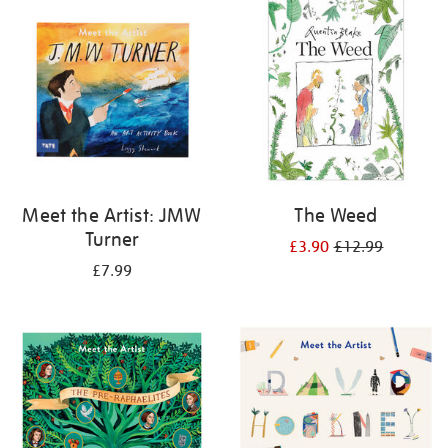
your
results
by:
Meet the Artist: JMW
The Weed
Turner
£3.90
£12.99
£7.99