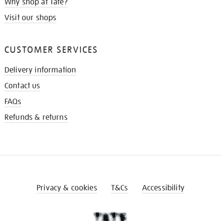
Why shop at Tate?
Visit our shops
CUSTOMER SERVICES
Delivery information
Contact us
FAQs
Refunds & returns
Privacy & cookies
T&Cs
Accessibility