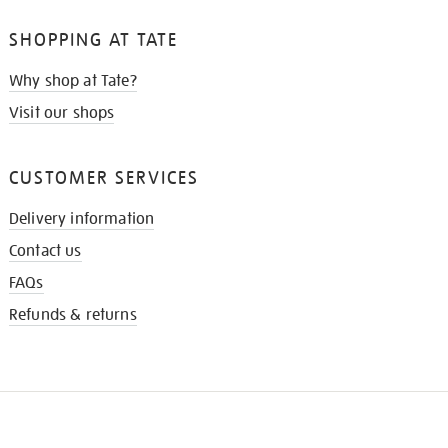
SHOPPING AT TATE
Why shop at Tate?
Visit our shops
CUSTOMER SERVICES
Delivery information
Contact us
FAQs
Refunds & returns