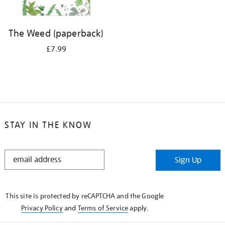
The Weed (paperback)
£7.99
STAY IN THE KNOW
STAY
Sign Up
IN
THE
KNOW
This site is protected by reCAPTCHA and the Google
Privacy Policy
and
Terms of Service
apply.