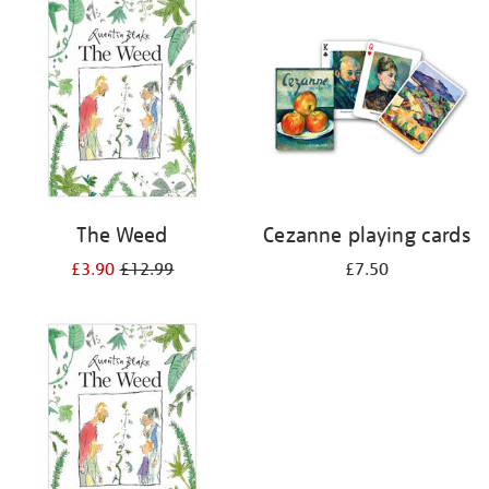
your
results
by:
The Weed
Cezanne playing cards
£3.90
£12.99
£7.50