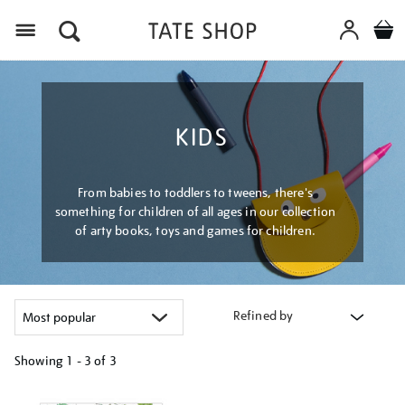
Menu
KIDS
From babies to toddlers to tweens, there's
something for children of all ages in our collection
of arty books, toys and games for children.
Refined by
Showing
1 - 3 of
3
Refine