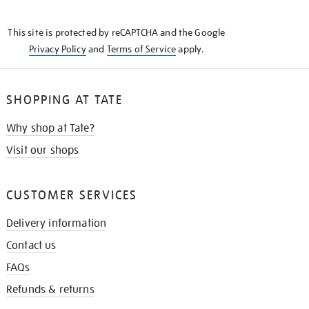
THE
KNOW
This site is protected by reCAPTCHA and the Google
Privacy Policy
and
Terms of Service
apply.
SHOPPING AT TATE
Why shop at Tate?
Visit our shops
CUSTOMER SERVICES
Delivery information
Contact us
FAQs
Refunds & returns