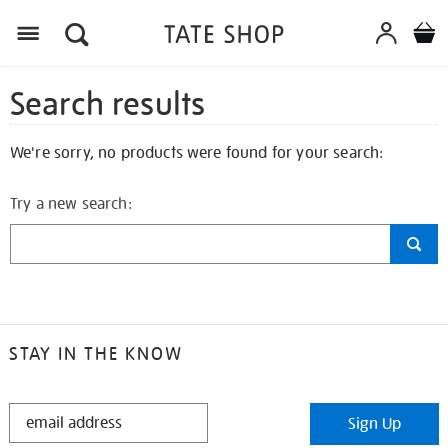
Search results
We're sorry, no products were found for your search:
Try a new search:
STAY IN THE KNOW
STAY
Sign Up
IN