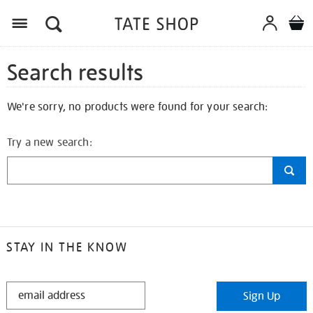
Search results
We're sorry, no products were found for your search:
Try a new search:
STAY IN THE KNOW
STAY
Sign Up
IN