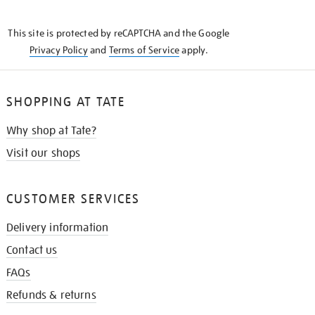
THE
KNOW
This site is protected by reCAPTCHA and the Google
Privacy Policy
and
Terms of Service
apply.
SHOPPING AT TATE
Why shop at Tate?
Visit our shops
CUSTOMER SERVICES
Delivery information
Contact us
FAQs
Refunds & returns