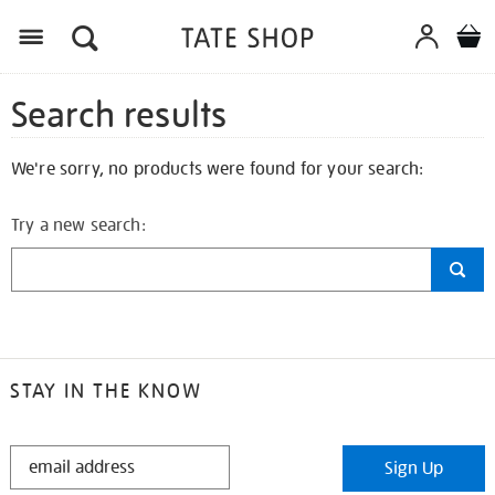
Search results
We're sorry, no products were found for your search:
Try a new search:
STAY IN THE KNOW
STAY
Sign Up
IN