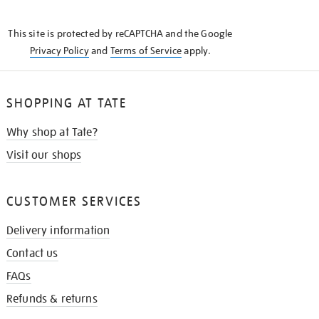
THE
KNOW
This site is protected by reCAPTCHA and the Google
Privacy Policy
and
Terms of Service
apply.
SHOPPING AT TATE
Why shop at Tate?
Visit our shops
CUSTOMER SERVICES
Delivery information
Contact us
FAQs
Refunds & returns