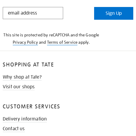
STAY
Sign Up
IN
THE
KNOW
This site is protected by reCAPTCHA and the Google
Privacy Policy
and
Terms of Service
apply.
SHOPPING AT TATE
Why shop at Tate?
Visit our shops
CUSTOMER SERVICES
Delivery information
Contact us