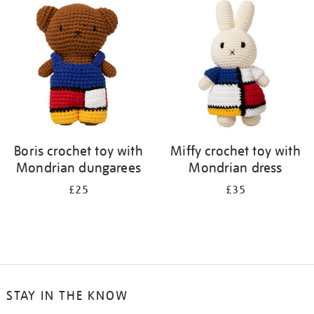
your
results
by:
Boris crochet toy with
Miffy crochet toy with
Mondrian dungarees
Mondrian dress
£25
£35
STAY IN THE KNOW