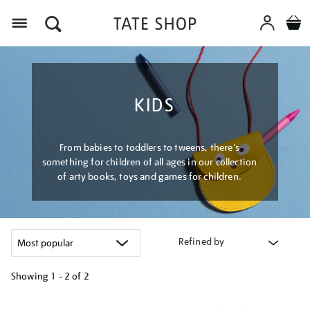
Menu
KIDS
From babies to toddlers to tweens, there's
something for children of all ages in our collection
of arty books, toys and games for children.
Refined by
Showing
1 - 2 of
2
Refine