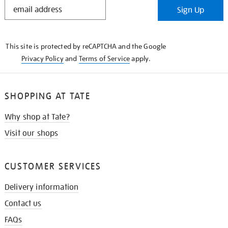
STAY
Sign Up
IN
THE
KNOW
This site is protected by reCAPTCHA and the Google
Privacy Policy
and
Terms of Service
apply.
SHOPPING AT TATE
Why shop at Tate?
Visit our shops
CUSTOMER SERVICES
Delivery information
Contact us
FAQs