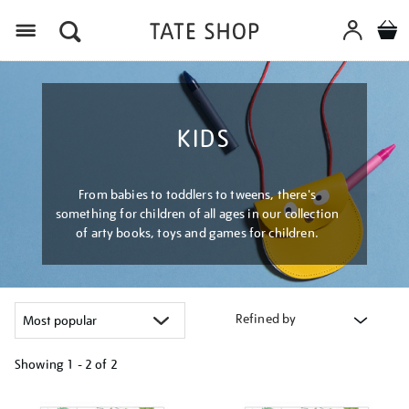
Menu
KIDS
From babies to toddlers to tweens, there's
something for children of all ages in our collection
of arty books, toys and games for children.
Refined by
Showing
1 - 2 of
2
Refine