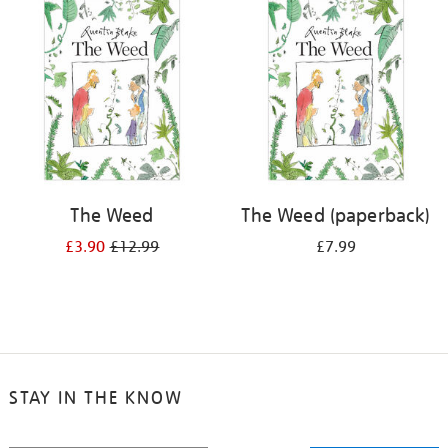
your
results
by:
The Weed
The Weed (paperback)
£3.90
£12.99
£7.99
STAY IN THE KNOW