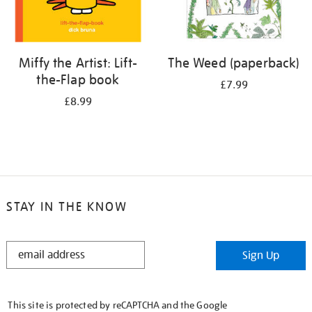
Miffy the Artist: Lift-
The Weed (paperback)
the-Flap book
£7.99
£8.99
STAY IN THE KNOW
STAY
Sign Up
IN
THE
KNOW
This site is protected by reCAPTCHA and the Google