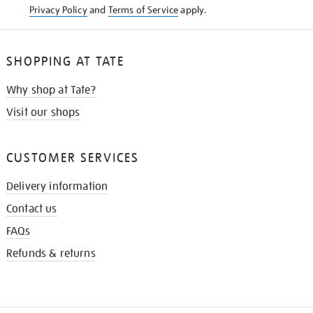
Privacy Policy
and
Terms of Service
apply.
SHOPPING AT TATE
Why shop at Tate?
Visit our shops
CUSTOMER SERVICES
Delivery information
Contact us
FAQs
Refunds & returns