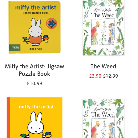
your
results
by:
Miffy the Artist: Jigsaw
The Weed
Puzzle Book
£3.90
£12.99
£10.99