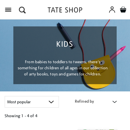
Menu
KIDS
From babies to toddlers to tweens, there's
something for children of all ages in our collection
of arty books, toys and games for children.
Refined by
Showing
1 - 4 of
4
Refine