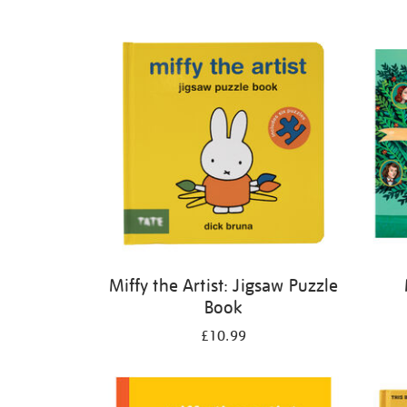
Refine
your
results
by:
Miffy the Artist: Jigsaw Puzzle
Book
£10.99