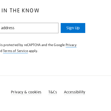
 IN THE KNOW
Sign Up
e is protected by reCAPTCHA and the Google
Privacy
nd
Terms of Service
apply.
Privacy & cookies
T&Cs
Accessibility