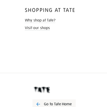
SHOPPING AT TATE
Why shop at Tate?
Visit our shops
Go to Tate Home