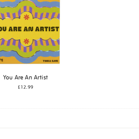
You Are An Artist
£12.99