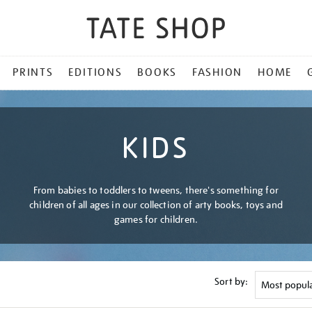
PRINTS
EDITIONS
BOOKS
FASHION
HOME
KIDS
From babies to toddlers to tweens, there's something for
children of all ages in our collection of arty books, toys and
games for children.
Sort by: