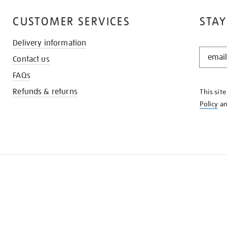
CUSTOMER SERVICES
STAY
Delivery information
STAY
Contact us
IN
THE
FAQs
KNOW
Refunds & returns
This sit
Policy
a