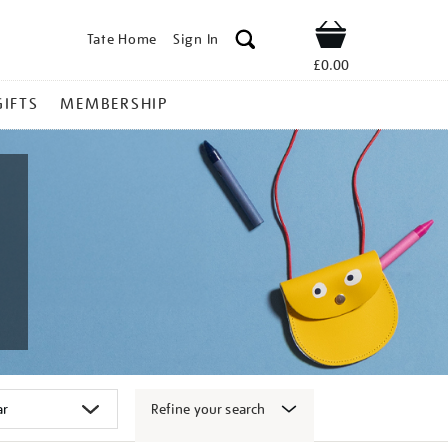
Tate Home
Sign In
Shop
£0.00
GIFTS
MEMBERSHIP
Refine your search