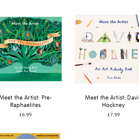
Meet the Artist: Pre-
Meet the Artist: Dav
Raphaelites
Hockney
£6.99
£7.99