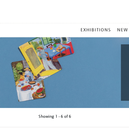
MAIN
EXHIBITIONS
NEW
MENU
Showing
1 - 6 of
6