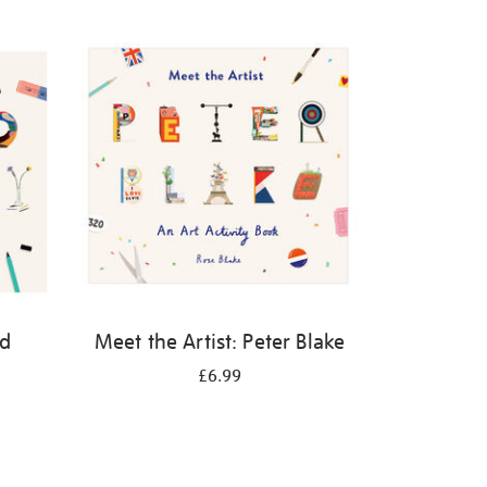
id
Meet the Artist: Peter Blake
£6.99