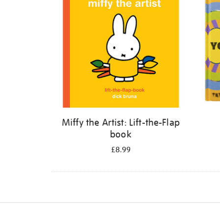
Miffy the Artist: Lift-the-Flap
book
£8.99