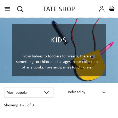
Menu
KIDS
From babies to toddlers to tweens, there's
something for children of all ages in our collection
of arty books, toys and games for children.
Refined by
Showing
1 - 3 of
3
Refine