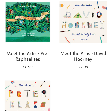
your
results
by:
Meet the Artist: Pre-
Meet the Artist: David
Raphaelites
Hockney
£6.99
£7.99