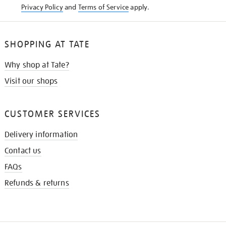
Privacy Policy
and
Terms of Service
apply.
SHOPPING AT TATE
Why shop at Tate?
Visit our shops
CUSTOMER SERVICES
Delivery information
Contact us
FAQs
Refunds & returns