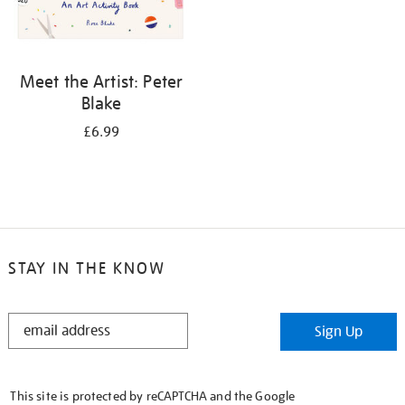
Meet the Artist: Peter
Blake
£6.99
STAY IN THE KNOW
STAY
Sign Up
IN
THE
KNOW
This site is protected by reCAPTCHA and the Google