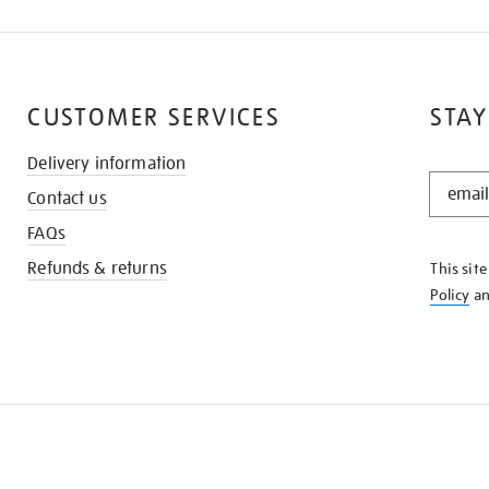
CUSTOMER SERVICES
STAY
Delivery information
STAY
Contact us
IN
THE
FAQs
KNOW
Refunds & returns
This sit
Policy
a