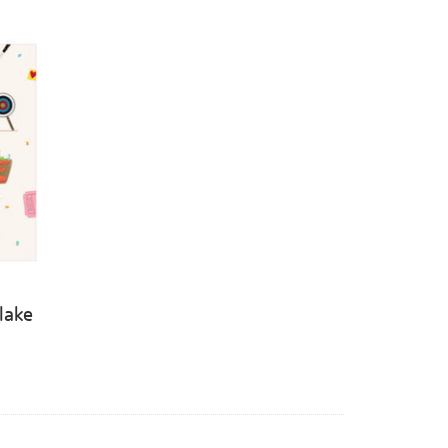
Blake