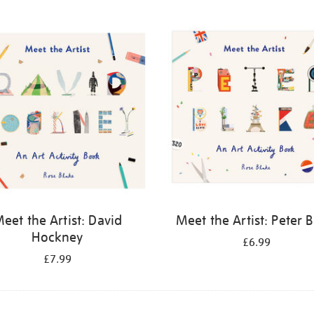
eet the Artist: David
Meet the Artist: Peter 
Hockney
£6.99
£7.99