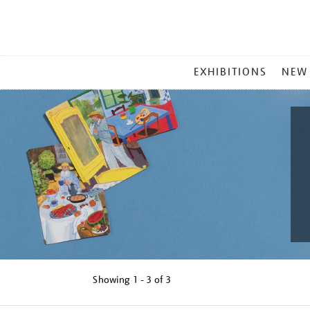
MAIN
EXHIBITIONS
NEW
MENU
Showing
1 - 3 of
3