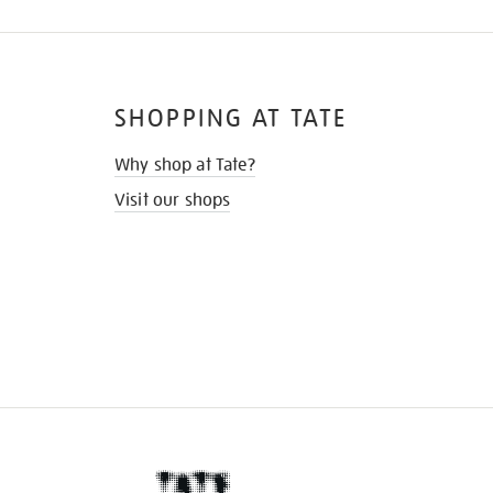
SHOPPING AT TATE
Why shop at Tate?
Visit our shops