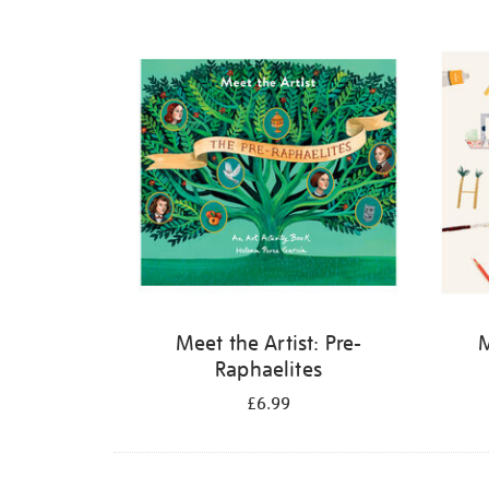
Refine
your
results
by:
Meet the Artist: Pre-
M
Raphaelites
£6.99