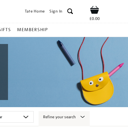
Tate Home
Sign In
Shop
£0.00
GIFTS
MEMBERSHIP
Refine your search