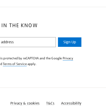
 IN THE KNOW
Sign Up
e is protected by reCAPTCHA and the Google
Privacy
nd
Terms of Service
apply.
Privacy & cookies
T&Cs
Accessibility