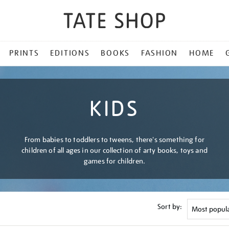
PRINTS
EDITIONS
BOOKS
FASHION
HOME
KIDS
From babies to toddlers to tweens, there's something for
children of all ages in our collection of arty books, toys and
games for children.
Sort by: