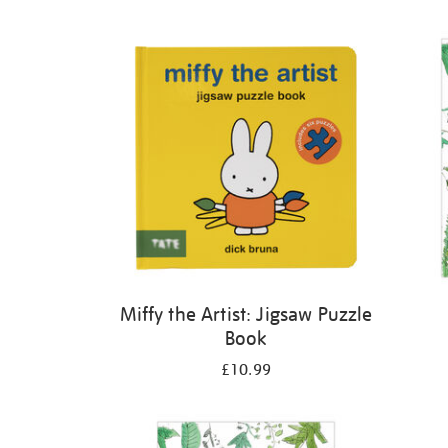
Refine
your
results
by:
Miffy the Artist: Jigsaw Puzzle
Book
£10.99