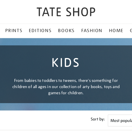
PRINTS
EDITIONS
BOOKS
FASHION
HOME
KIDS
From babies to toddlers to tweens, there's something for
children of all ages in our collection of arty books, toys and
games for children.
Sort by: