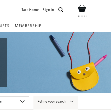
Tate Home
Sign In
Shop
£0.00
GIFTS
MEMBERSHIP
Refine your search