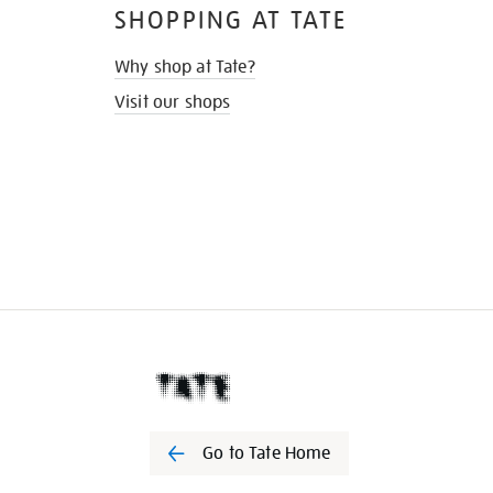
SHOPPING AT TATE
Why shop at Tate?
Visit our shops
Go to Tate Home