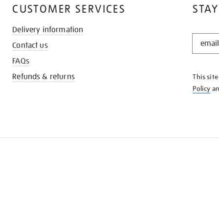
CUSTOMER SERVICES
STAY
Delivery information
STAY
Contact us
IN
THE
FAQs
KNOW
Refunds & returns
This sit
Policy
a