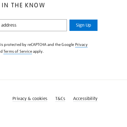
 IN THE KNOW
Sign Up
e is protected by reCAPTCHA and the Google
Privacy
nd
Terms of Service
apply.
Privacy & cookies
T&Cs
Accessibility