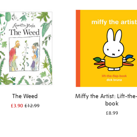
The Weed
Miffy the Artist: Lift-the
book
£3.90
£12.99
£8.99