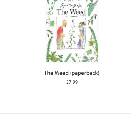
The Weed (paperback)
£7.99