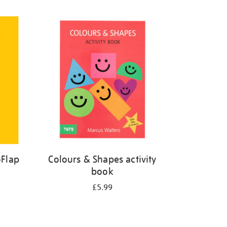
-Flap
Colours & Shapes activity
book
£5.99