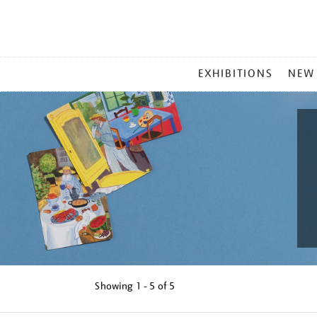
MAIN
EXHIBITIONS
NEW
MENU
Showing
1 - 5 of
5