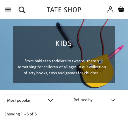
Menu
KIDS
From babies to toddlers to tweens, there's
something for children of all ages in our collection
of arty books, toys and games for children.
Refined by
Showing
1 - 5 of
5
Refine