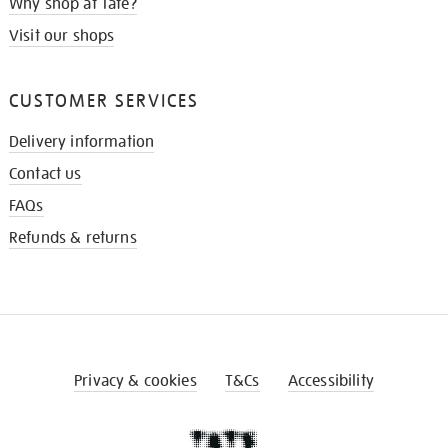
Why shop at Tate?
Visit our shops
CUSTOMER SERVICES
Delivery information
Contact us
FAQs
Refunds & returns
Privacy & cookies
T&Cs
Accessibility