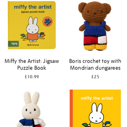
your
results
by:
Miffy the Artist: Jigsaw
Boris crochet toy with
Puzzle Book
Mondrian dungarees
£10.99
£25