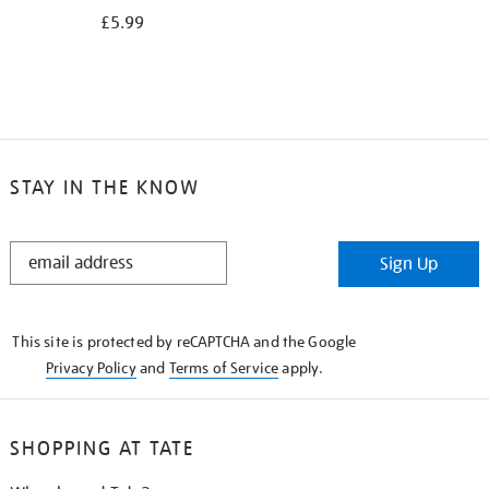
£5.99
STAY IN THE KNOW
STAY
Sign Up
IN
THE
KNOW
This site is protected by reCAPTCHA and the Google
Privacy Policy
and
Terms of Service
apply.
SHOPPING AT TATE