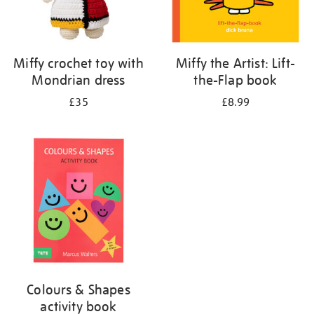
Miffy crochet toy with
Miffy the Artist: Lift-
Mondrian dress
the-Flap book
£35
£8.99
Colours & Shapes
activity book