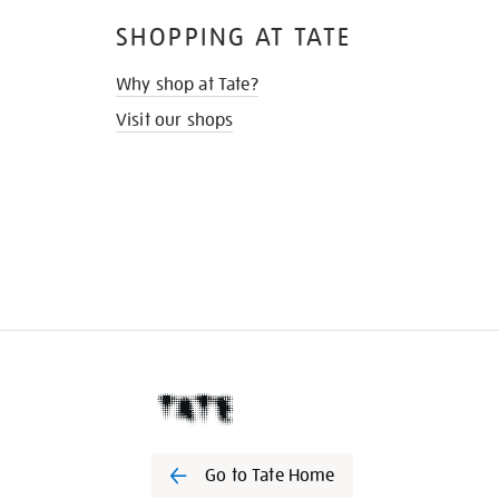
SHOPPING AT TATE
Why shop at Tate?
Visit our shops
Go to Tate Home