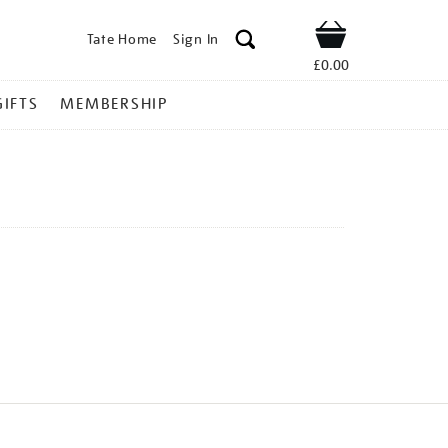
Tate Home
Sign In
Shop
£0.00
GIFTS
MEMBERSHIP