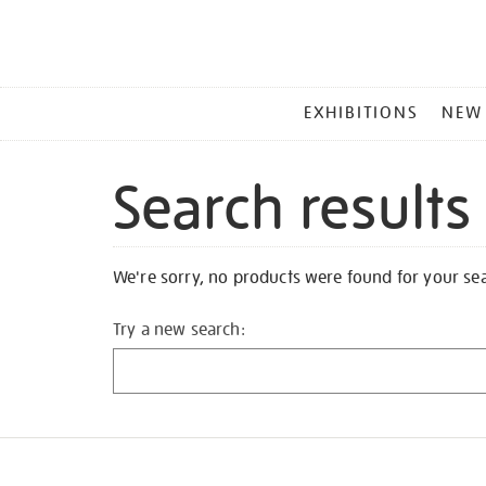
MAIN
EXHIBITIONS
NEW
MENU
Search results
We're sorry, no products were found for your se
Try a new search: