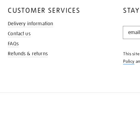
CUSTOMER SERVICES
STAY
Delivery information
STAY
Contact us
IN
THE
FAQs
KNOW
Refunds & returns
This sit
Policy
a