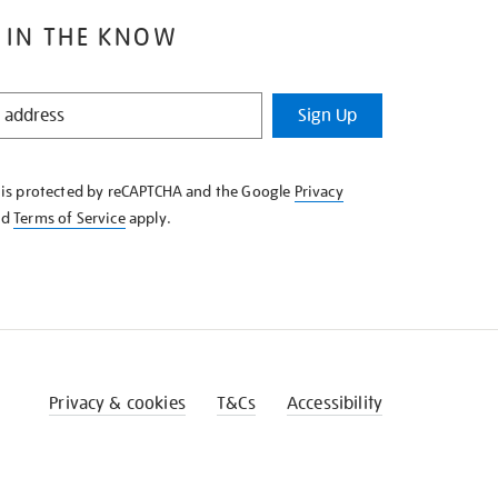
 IN THE KNOW
Sign Up
e is protected by reCAPTCHA and the Google
Privacy
nd
Terms of Service
apply.
Privacy & cookies
T&Cs
Accessibility