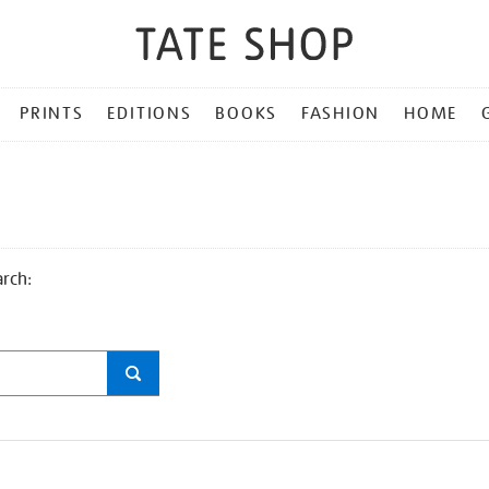
PRINTS
EDITIONS
BOOKS
FASHION
HOME
arch: