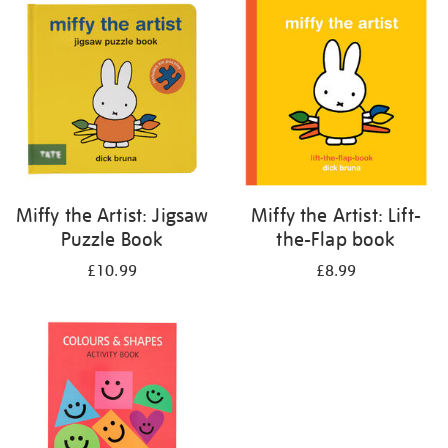
your
results
by:
Miffy the Artist: Jigsaw
Miffy the Artist: Lift-
Puzzle Book
the-Flap book
£10.99
£8.99