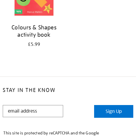
Colours & Shapes
activity book
£5.99
STAY IN THE KNOW
STAY
Sign Up
IN
THE
KNOW
This site is protected by reCAPTCHA and the Google