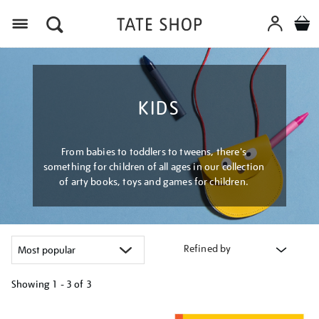
Menu
KIDS
From babies to toddlers to tweens, there's
something for children of all ages in our collection
of arty books, toys and games for children.
Refined by
Showing
1 - 3 of
3
Refine