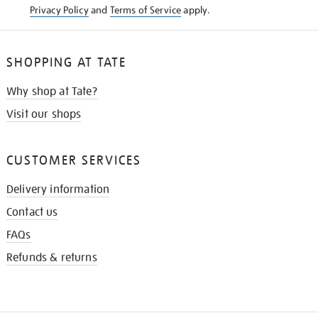
Privacy Policy
and
Terms of Service
apply.
SHOPPING AT TATE
Why shop at Tate?
Visit our shops
CUSTOMER SERVICES
Delivery information
Contact us
FAQs
Refunds & returns