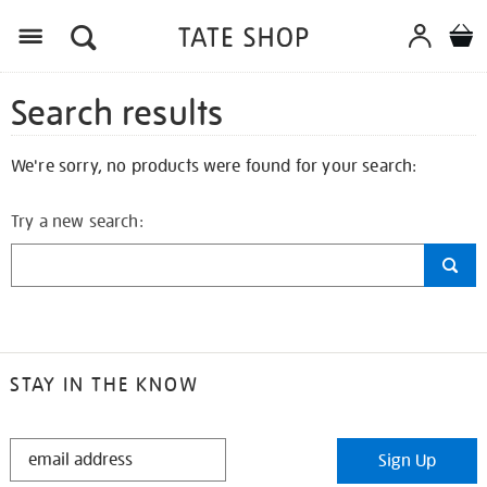
Search results
We're sorry, no products were found for your search:
Try a new search:
STAY IN THE KNOW
STAY
Sign Up
IN