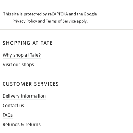
THE
KNOW
This site is protected by reCAPTCHA and the Google
Privacy Policy
and
Terms of Service
apply.
SHOPPING AT TATE
Why shop at Tate?
Visit our shops
CUSTOMER SERVICES
Delivery information
Contact us
FAQs
Refunds & returns