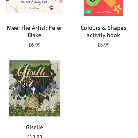
Meet the Artist: Peter
Colours & Shapes
Blake
activity book
£6.99
£5.99
Giselle
£19.99