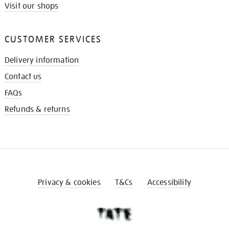
Visit our shops
CUSTOMER SERVICES
Delivery information
Contact us
FAQs
Refunds & returns
Privacy & cookies
T&Cs
Accessibility