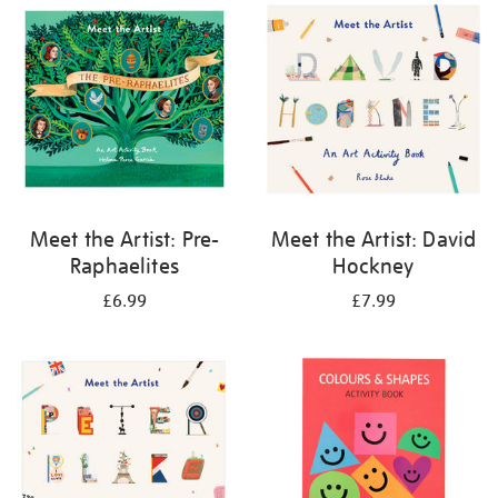
your
results
by:
Meet the Artist: Pre-
Meet the Artist: David
Raphaelites
Hockney
£6.99
£7.99