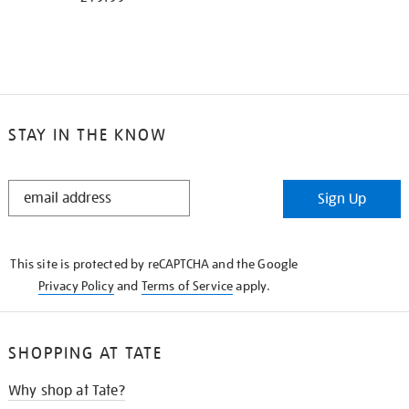
STAY IN THE KNOW
STAY
Sign Up
IN
THE
KNOW
This site is protected by reCAPTCHA and the Google
Privacy Policy
and
Terms of Service
apply.
SHOPPING AT TATE
Why shop at Tate?