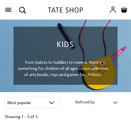
Menu
KIDS
From babies to toddlers to tweens, there's
something for children of all ages in our collection
of arty books, toys and games for children.
Refined by
Showing
1 - 5 of
5
Refine