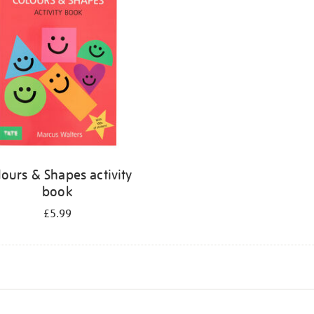
lours & Shapes activity
book
£5.99