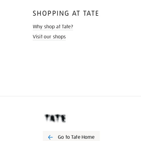
SHOPPING AT TATE
Why shop at Tate?
Visit our shops
Go to Tate Home