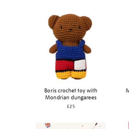
Refine
your
results
by:
Boris crochet toy with
M
Mondrian dungarees
£25