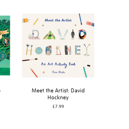
-
Meet the Artist: David
Hockney
£7.99