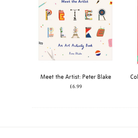
Meet the Artist: Peter Blake
Co
£6.99