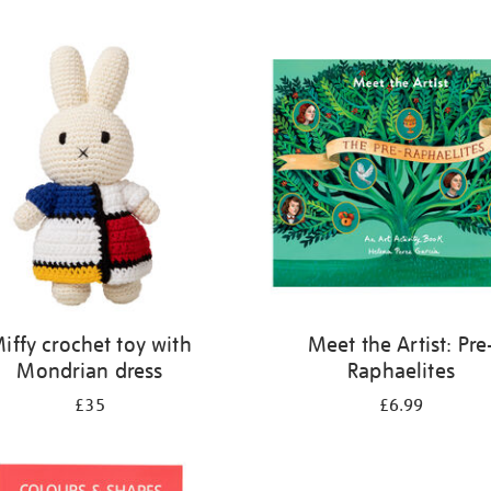
iffy crochet toy with
Meet the Artist: Pre
Mondrian dress
Raphaelites
£35
£6.99