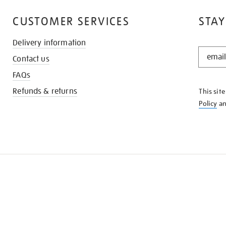
CUSTOMER SERVICES
STAY
Delivery information
STAY
Contact us
IN
THE
FAQs
KNOW
Refunds & returns
This sit
Policy
a