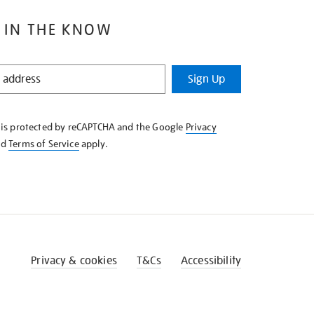
 IN THE KNOW
Sign Up
e is protected by reCAPTCHA and the Google
Privacy
nd
Terms of Service
apply.
Privacy & cookies
T&Cs
Accessibility