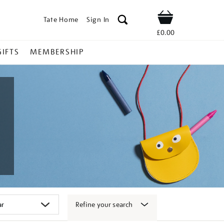
Tate Home
Sign In
Shop
£0.00
GIFTS
MEMBERSHIP
Refine your search