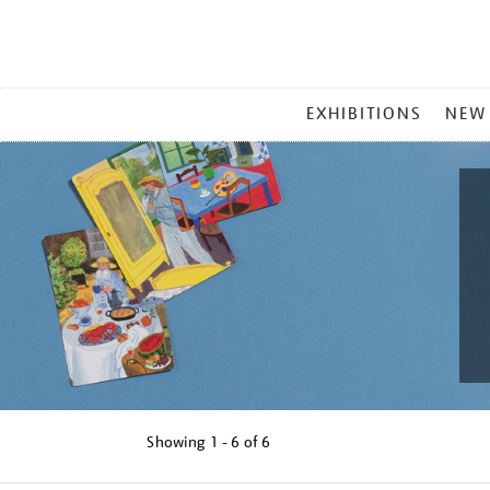
MAIN
EXHIBITIONS
NEW
MENU
Showing
1 - 6 of
6