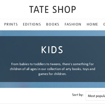
PRINTS
EDITIONS
BOOKS
FASHION
HOME
KIDS
From babies to toddlers to tweens, there's something for
children of all ages in our collection of arty books, toys and
games for children.
Sort by: