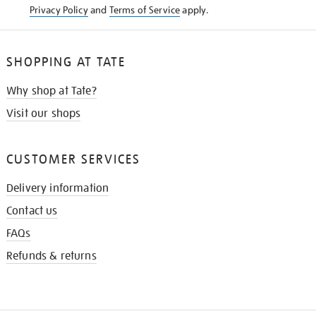
Privacy Policy
and
Terms of Service
apply.
SHOPPING AT TATE
Why shop at Tate?
Visit our shops
CUSTOMER SERVICES
Delivery information
Contact us
FAQs
Refunds & returns