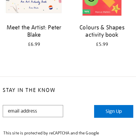
Meet the Artist: Peter
Colours & Shapes
Blake
activity book
£6.99
£5.99
STAY IN THE KNOW
STAY
Sign Up
IN
THE
KNOW
This site is protected by reCAPTCHA and the Google