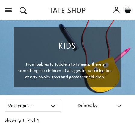
Menu
KIDS
From babies to toddlers to tweens, there's
something for children of all ages in our collection
of arty books, toys and games for children.
Refined by
Showing
1 - 4 of
4
Refine