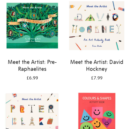
your
results
by:
Meet the Artist: Pre-
Meet the Artist: David
Raphaelites
Hockney
£6.99
£7.99