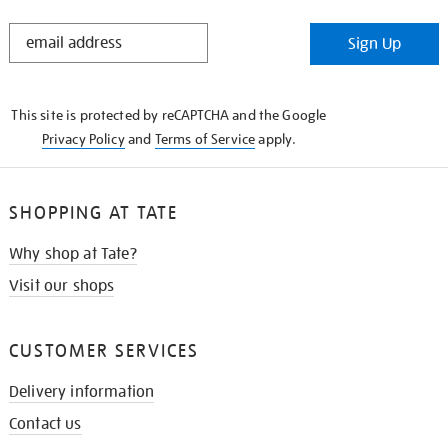
STAY
Sign Up
IN
THE
KNOW
This site is protected by reCAPTCHA and the Google
Privacy Policy
and
Terms of Service
apply.
SHOPPING AT TATE
Why shop at Tate?
Visit our shops
CUSTOMER SERVICES
Delivery information
Contact us