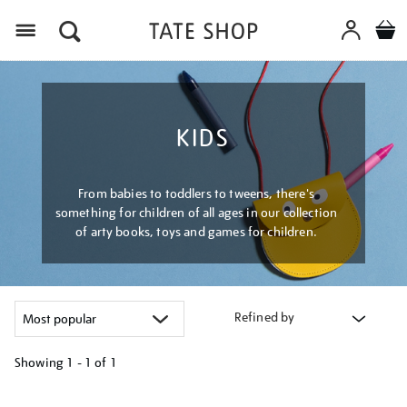
Menu
KIDS
From babies to toddlers to tweens, there's
something for children of all ages in our collection
of arty books, toys and games for children.
Refined by
Showing
1 - 1 of
1
Refine