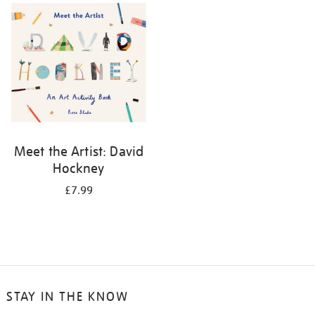
your
results
by:
Meet the Artist: David
Hockney
£7.99
STAY IN THE KNOW