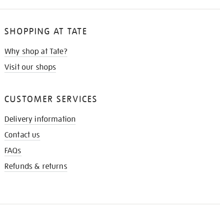
SHOPPING AT TATE
Why shop at Tate?
Visit our shops
CUSTOMER SERVICES
Delivery information
Contact us
FAQs
Refunds & returns