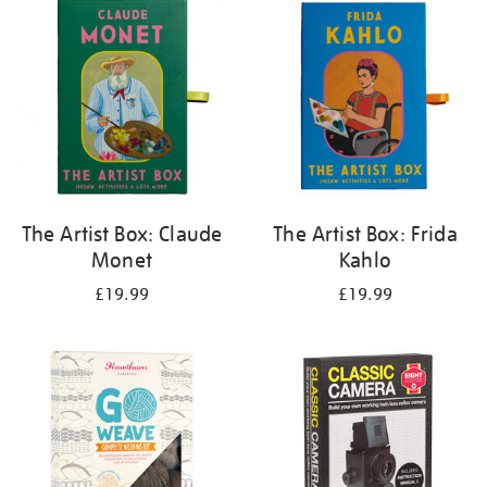
your
results
by:
The Artist Box: Claude
The Artist Box: Frida
Monet
Kahlo
£19.99
£19.99