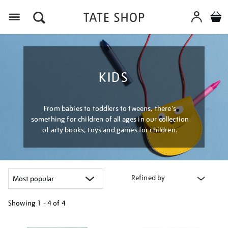
Menu
KIDS
From babies to toddlers to tweens, there's
something for children of all ages in our collection
of arty books, toys and games for children.
Refined by
Showing
1 - 4 of
4
Refine