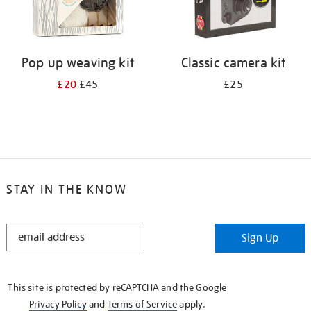
Pop up weaving kit
Classic camera kit
£20
£45
£25
STAY IN THE KNOW
STAY
Sign Up
IN
THE
KNOW
This site is protected by reCAPTCHA and the Google
Privacy Policy
and
Terms of Service
apply.