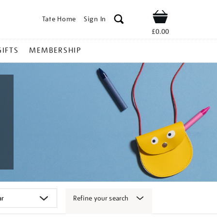
Tate Home
Sign In
Shop
£0.00
GIFTS
MEMBERSHIP
Refine your search