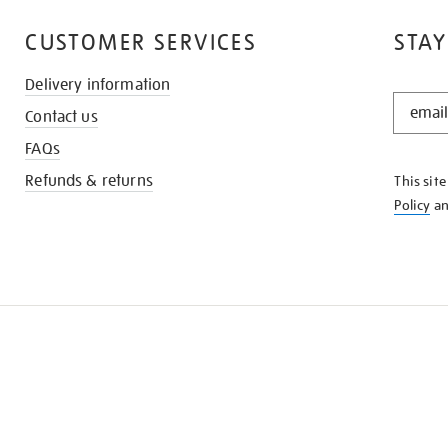
CUSTOMER SERVICES
STAY
Delivery information
STAY
Contact us
IN
THE
FAQs
KNOW
Refunds & returns
This sit
Policy
a