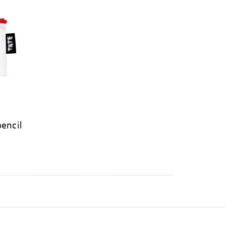
pencil