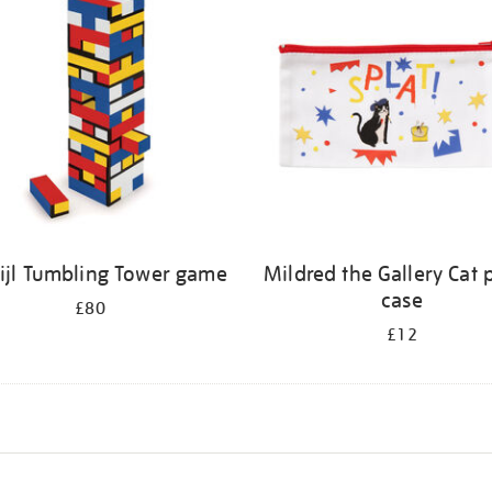
tijl Tumbling Tower game
Mildred the Gallery Cat 
case
£80
£12