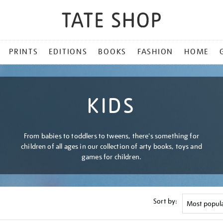
PRINTS
EDITIONS
BOOKS
FASHION
HOME
KIDS
From babies to toddlers to tweens, there's something for
children of all ages in our collection of arty books, toys and
games for children.
Sort by: