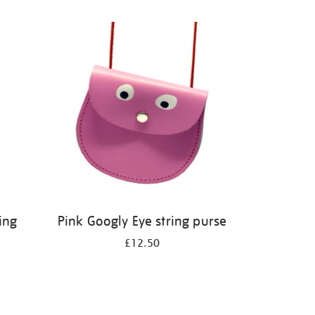
ing
Pink Googly Eye string purse
£12.50