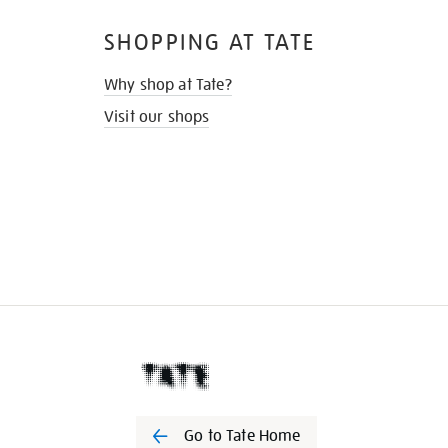
SHOPPING AT TATE
Why shop at Tate?
Visit our shops
Go to Tate Home