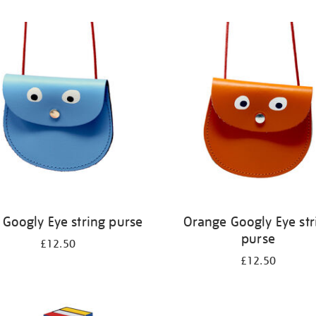
 Googly Eye string purse
Orange Googly Eye str
purse
£12.50
£12.50