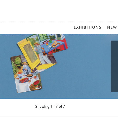
MAIN
EXHIBITIONS
NEW
MENU
Showing
1 - 7 of
7