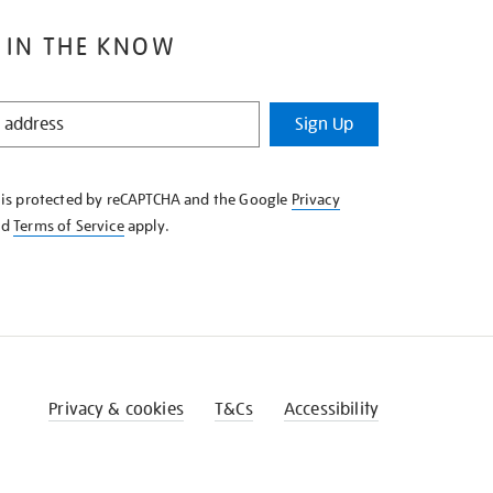
 IN THE KNOW
Sign Up
e is protected by reCAPTCHA and the Google
Privacy
nd
Terms of Service
apply.
Privacy & cookies
T&Cs
Accessibility