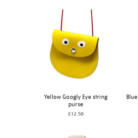
Refine
your
results
by:
Yellow Googly Eye string
Blue
purse
£12.50