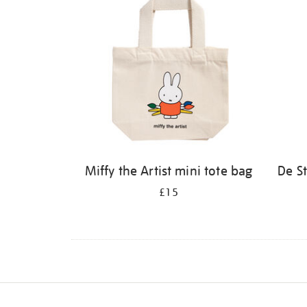
Miffy the Artist mini tote bag
De S
£15