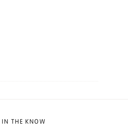
 IN THE KNOW