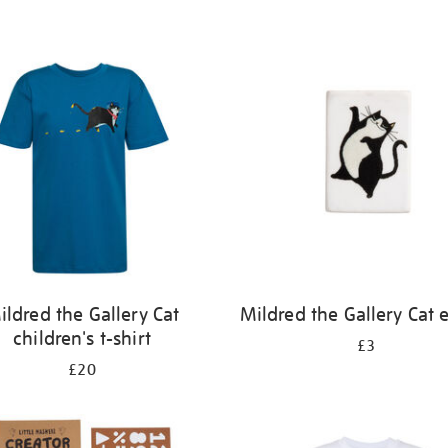
ildred the Gallery Cat
Mildred the Gallery Cat 
children's t-shirt
£3
£20