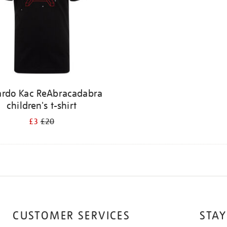
ardo Kac ReAbracadabra
children's t-shirt
£3
£20
CUSTOMER SERVICES
STAY