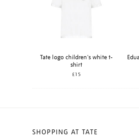
Tate logo children's white t-
Edu
shirt
£15
SHOPPING AT TATE