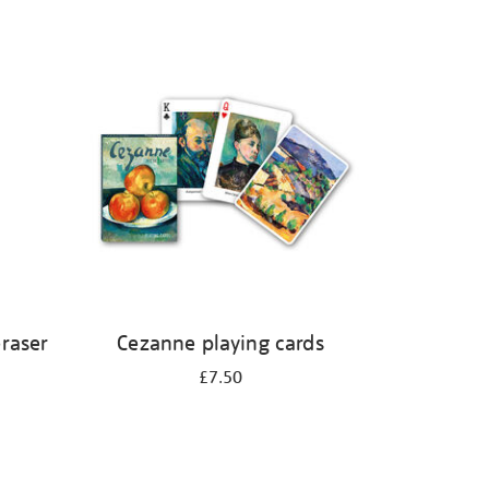
eraser
Cezanne playing cards
£7.50