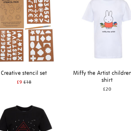
Creative stencil set
Miffy the Artist children
shirt
£9
£18
£20