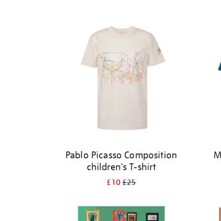
Refine
your
results
by:
Pablo Picasso Composition
M
children's T-shirt
£10
£25