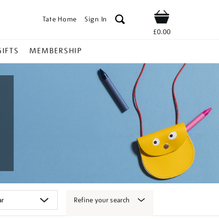
Tate Home
Sign In
Shop
£0.00
GIFTS
MEMBERSHIP
Refine your search