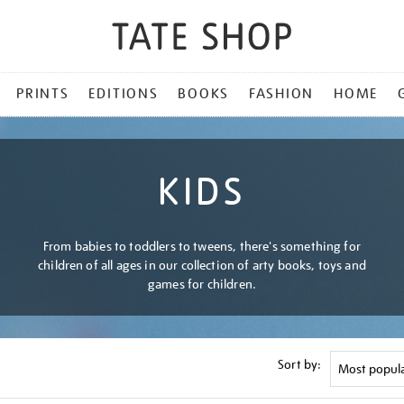
PRINTS
EDITIONS
BOOKS
FASHION
HOME
KIDS
From babies to toddlers to tweens, there's something for
children of all ages in our collection of arty books, toys and
games for children.
Sort by: