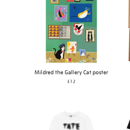
Mildred the Gallery Cat poster
£12