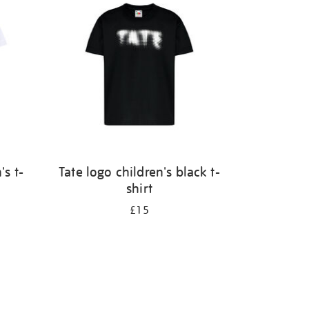
's t-
Tate logo children's black t-
shirt
£15