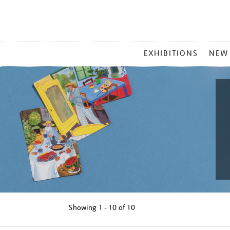
MAIN
EXHIBITIONS
NEW
MENU
Showing
1 - 10 of
10