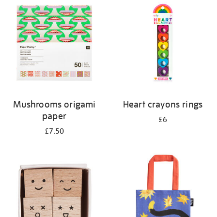
your
results
by:
Mushrooms origami
Heart crayons rings
paper
£6
£7.50