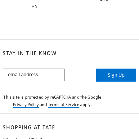
£5
STAY IN THE KNOW
STAY
Sign Up
IN
THE
KNOW
This site is protected by reCAPTCHA and the Google
Privacy Policy
and
Terms of Service
apply.
SHOPPING AT TATE