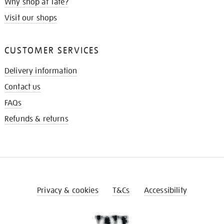
Why shop at Tate?
Visit our shops
CUSTOMER SERVICES
Delivery information
Contact us
FAQs
Refunds & returns
Privacy & cookies
T&Cs
Accessibility