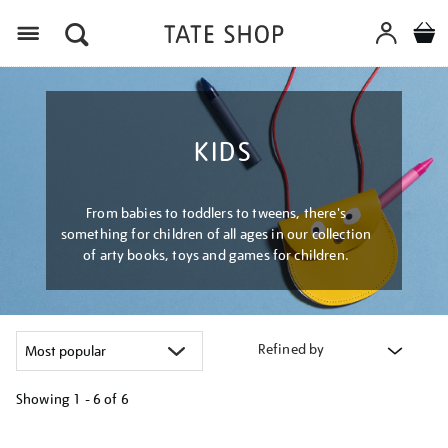
Menu
KIDS
From babies to toddlers to tweens, there's
something for children of all ages in our collection
of arty books, toys and games for children.
Refined by
Showing
1 - 6 of
6
Refine