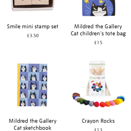
Smile mini stamp set
Mildred the Gallery
Cat children's tote bag
£3.50
£15
Mildred the Gallery
Crayon Rocks
Cat sketchbook
£13