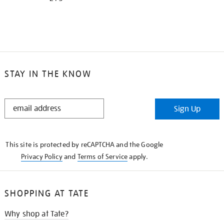
STAY IN THE KNOW
STAY
Sign Up
IN
THE
KNOW
This site is protected by reCAPTCHA and the Google
Privacy Policy
and
Terms of Service
apply.
SHOPPING AT TATE
Why shop at Tate?