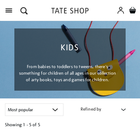
Menu
KIDS
From babies to toddlers to tweens, there's
something for children of all ages in our collection
of arty books, toys and games for children.
Refined by
Showing
1 - 5 of
5
Refine