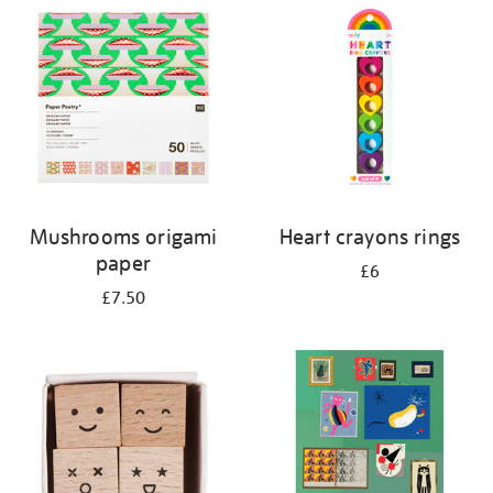
your
results
by:
Mushrooms origami
Heart crayons rings
paper
£6
£7.50