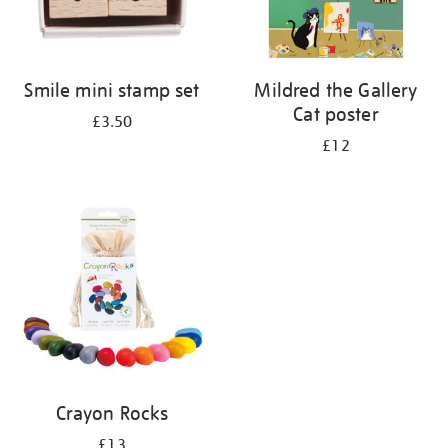
Smile mini stamp set
Mildred the Gallery
Cat poster
£3.50
£12
Crayon Rocks
£13