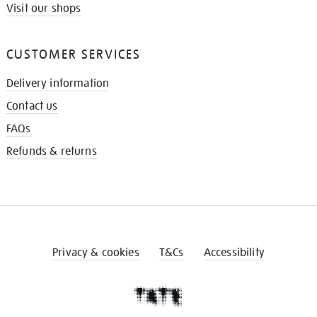
Visit our shops
CUSTOMER SERVICES
Delivery information
Contact us
FAQs
Refunds & returns
Privacy & cookies
T&Cs
Accessibility