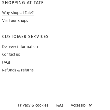
SHOPPING AT TATE
Why shop at Tate?
Visit our shops
CUSTOMER SERVICES
Delivery information
Contact us
FAQs
Refunds & returns
Privacy & cookies
T&Cs
Accessibility