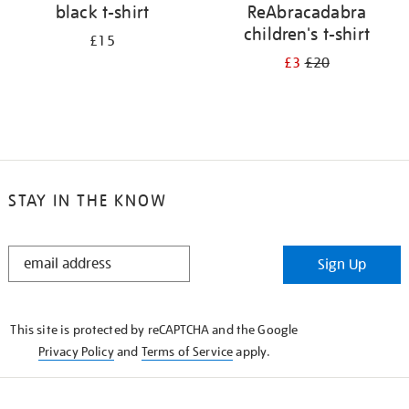
black t-shirt
ReAbracadabra
children's t-shirt
£15
£3
£20
STAY IN THE KNOW
STAY
Sign Up
IN
THE
KNOW
This site is protected by reCAPTCHA and the Google
Privacy Policy
and
Terms of Service
apply.