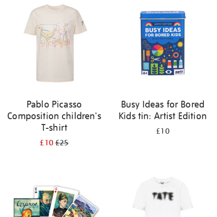
your
results
by:
Pablo Picasso
Busy Ideas for Bored
Composition children's
Kids tin: Artist Edition
T-shirt
£10
£10
£25