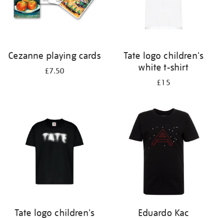
Cezanne playing cards
Tate logo children's
white t-shirt
£7.50
£15
Tate logo children's
Eduardo Kac