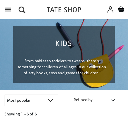
Menu
KIDS
From babies to toddlers to tweens, there's
something for children of all ages in our collection
of arty books, toys and games for children.
Refined by
Showing
1 - 6 of
6
Refine