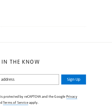
 IN THE KNOW
Sign Up
e is protected by reCAPTCHA and the Google
Privacy
nd
Terms of Service
apply.