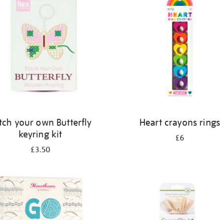
itch your own Butterfly
Heart crayons ring
keyring kit
£6
£3.50