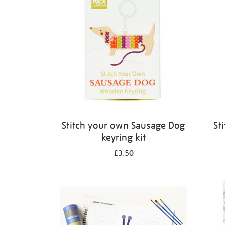
Stitch your own Sausage Dog
St
keyring kit
£3.50