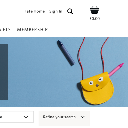
Tate Home
Sign In
Shop
£0.00
GIFTS
MEMBERSHIP
Refine your search