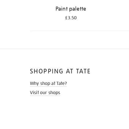
Paint palette
£3.50
SHOPPING AT TATE
Why shop at Tate?
Visit our shops