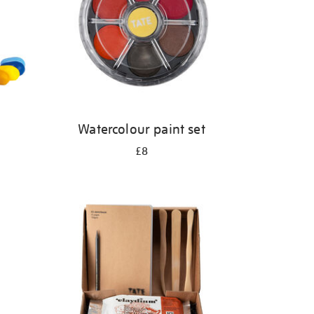
Watercolour paint set
£8