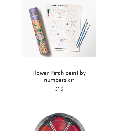
s
Flower Patch paint by
numbers kit
£16