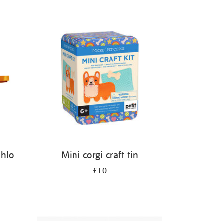
ahlo
Mini corgi craft tin
£10