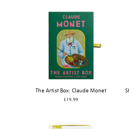
Refine
your
results
by:
The Artist Box: Claude Monet
S
£19.99