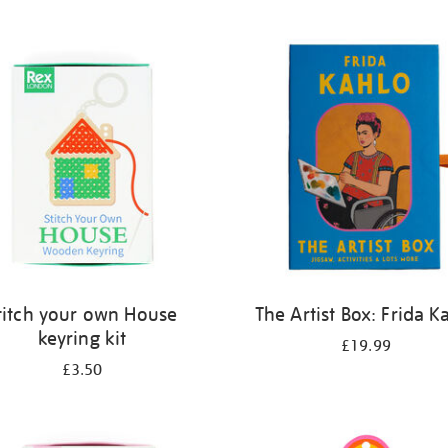
titch your own House
The Artist Box: Frida K
keyring kit
£19.99
£3.50