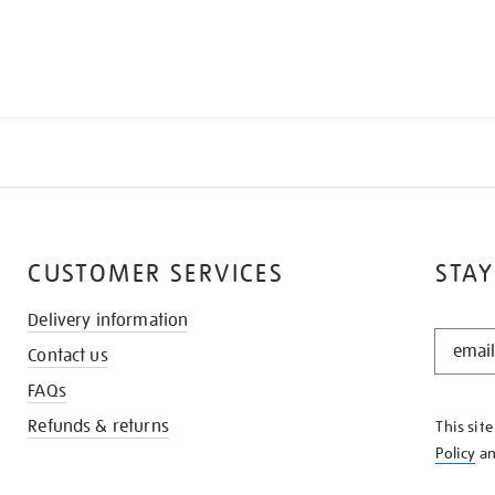
CUSTOMER SERVICES
STAY
Delivery information
STAY
Contact us
IN
THE
FAQs
KNOW
Refunds & returns
This sit
Policy
a