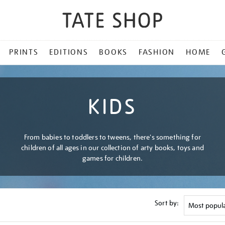
PRINTS
EDITIONS
BOOKS
FASHION
HOME
KIDS
From babies to toddlers to tweens, there's something for
children of all ages in our collection of arty books, toys and
games for children.
Sort by: