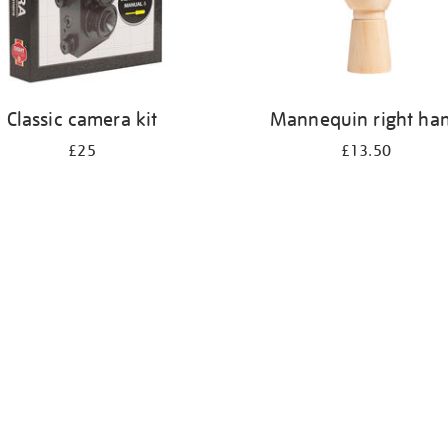
Classic camera kit
Mannequin right ha
£25
£13.50