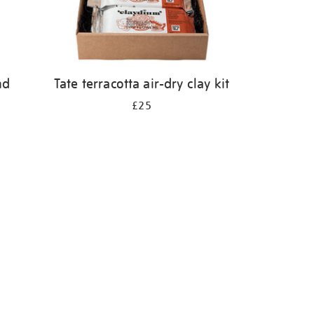
nd
Tate terracotta air-dry clay kit
£25