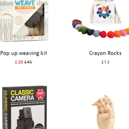
Pop up weaving kit
Crayon Rocks
£20
£45
£13