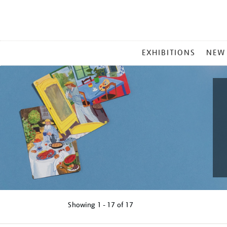
MAIN
EXHIBITIONS
NEW
MENU
Showing
1 - 17 of
17