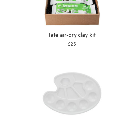
Tate air-dry clay kit
£25