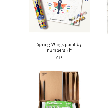
Spring Wings paint by
numbers kit
£16