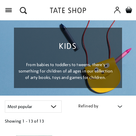
Menu
KIDS
From babies to toddlers to tweens, there's
something for children of all ages in our collection
of arty books, toys and games for children.
Refined by
Showing
1 - 13 of
13
Refine