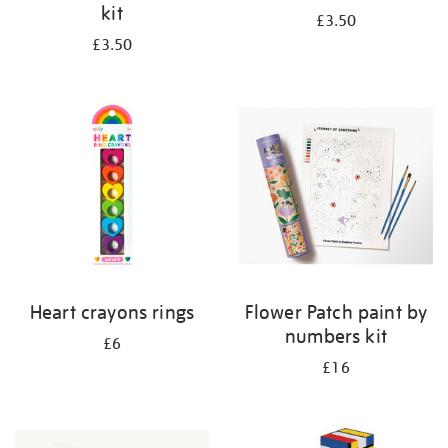
kit
£3.50
£3.50
Heart crayons rings
Flower Patch paint by
numbers kit
£6
£16