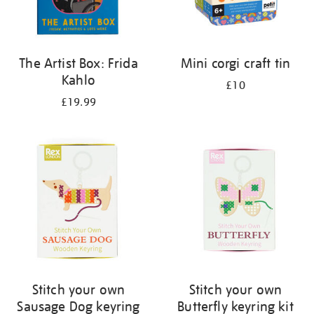
The Artist Box: Frida
Mini corgi craft tin
Kahlo
£10
£19.99
Stitch your own
Stitch your own
Sausage Dog keyring
Butterfly keyring kit