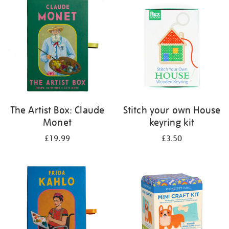
your
results
by:
The Artist Box: Claude
Stitch your own House
Monet
keyring kit
£19.99
£3.50