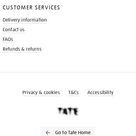
CUSTOMER SERVICES
Delivery information
Contact us
FAQs
Refunds & returns
Privacy & cookies
T&Cs
Accessibility
Go to Tate Home