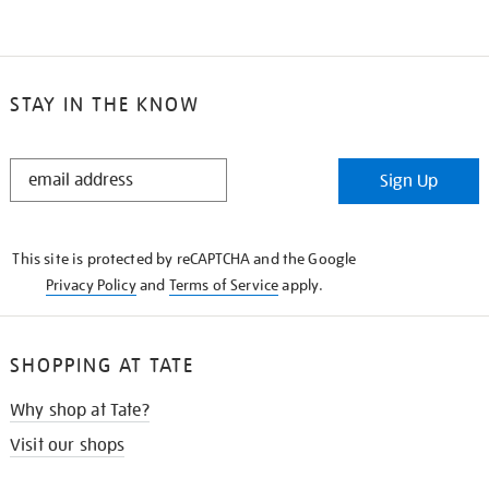
STAY IN THE KNOW
STAY
Sign Up
IN
THE
KNOW
This site is protected by reCAPTCHA and the Google
Privacy Policy
and
Terms of Service
apply.
SHOPPING AT TATE
Why shop at Tate?
Visit our shops