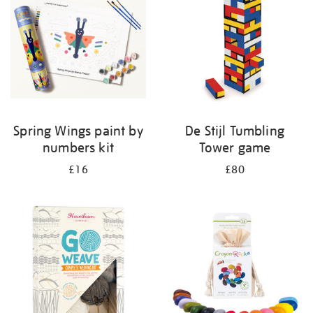
Spring Wings paint by
De Stijl Tumbling
numbers kit
Tower game
£16
£80