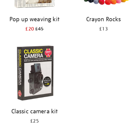
Pop up weaving kit
Crayon Rocks
£20
£45
£13
Classic camera kit
£25