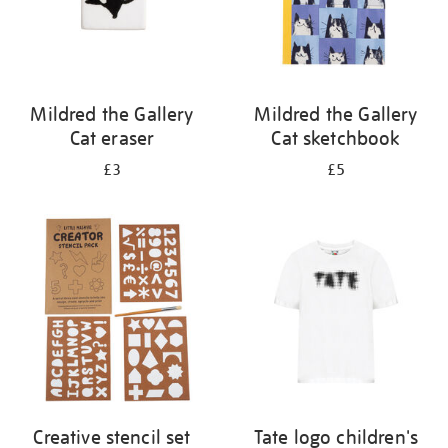
Mildred the Gallery
Mildred the Gallery
Cat eraser
Cat sketchbook
£3
£5
Creative stencil set
Tate logo children's