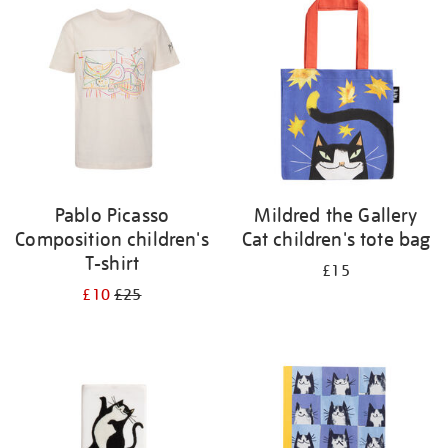
your
results
by:
Pablo Picasso
Mildred the Gallery
Composition children's
Cat children's tote bag
T-shirt
£15
£10
£25