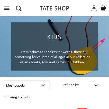
Menu
KIDS
From babies to toddlers to tweens, there's
something for children of all ages in our collection
of arty books, toys and games for children.
Refined by
Showing
1 - 8 of
8
Refine