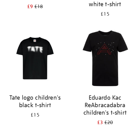
white t-shirt
£9
£18
£15
Tate logo children's
Eduardo Kac
black t-shirt
ReAbracadabra
children's t-shirt
£15
£3
£20