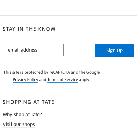
STAY IN THE KNOW
STAY
Sign Up
IN
THE
KNOW
This site is protected by reCAPTCHA and the Google
Privacy Policy
and
Terms of Service
apply.
SHOPPING AT TATE
Why shop at Tate?
Visit our shops