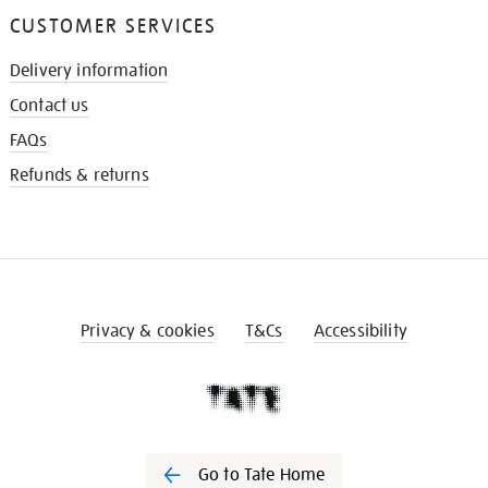
CUSTOMER SERVICES
Delivery information
Contact us
FAQs
Refunds & returns
Privacy & cookies
T&Cs
Accessibility
Go to Tate Home