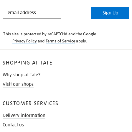
STAY
Sign Up
IN
THE
KNOW
This site is protected by reCAPTCHA and the Google
Privacy Policy
and
Terms of Service
apply.
SHOPPING AT TATE
Why shop at Tate?
Visit our shops
CUSTOMER SERVICES
Delivery information
Contact us