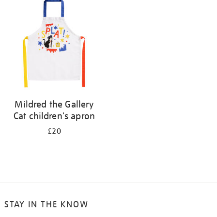
your
results
by:
Mildred the Gallery
Cat children's apron
£20
STAY IN THE KNOW