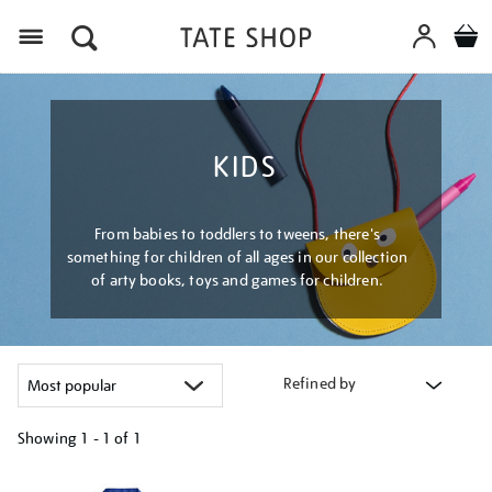
Menu
KIDS
From babies to toddlers to tweens, there's
something for children of all ages in our collection
of arty books, toys and games for children.
Refined by
Showing
1 - 1 of
1
Refine