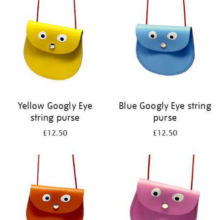
your
results
by:
Yellow Googly Eye
Blue Googly Eye string
string purse
purse
£12.50
£12.50