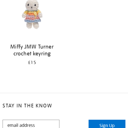
Miffy JMW Turner
crochet keyring
£15
STAY IN THE KNOW
STAY
Sign Up
IN