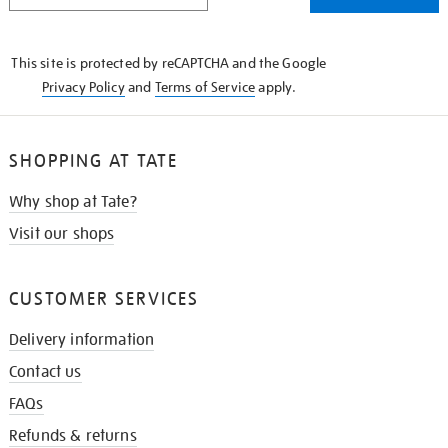
THE
KNOW
This site is protected by reCAPTCHA and the Google
Privacy Policy
and
Terms of Service
apply.
SHOPPING AT TATE
Why shop at Tate?
Visit our shops
CUSTOMER SERVICES
Delivery information
Contact us
FAQs
Refunds & returns