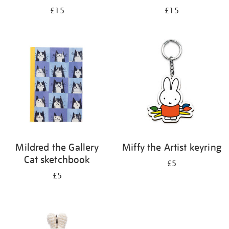
£15
£15
Mildred the Gallery
Miffy the Artist keyring
Cat sketchbook
£5
£5