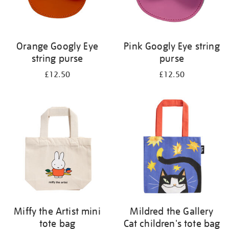
Orange Googly Eye
Pink Googly Eye string
string purse
purse
£12.50
£12.50
Miffy the Artist mini
Mildred the Gallery
tote bag
Cat children's tote bag