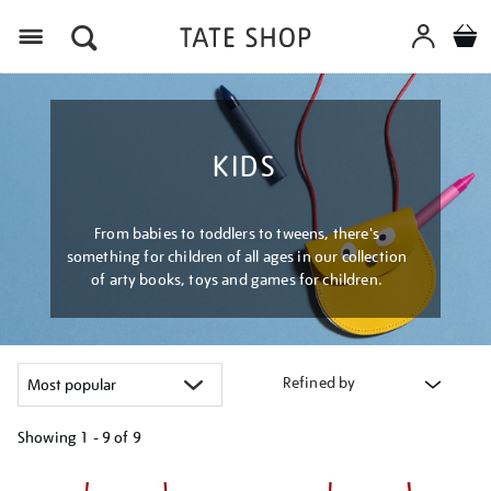
Menu
KIDS
From babies to toddlers to tweens, there's
something for children of all ages in our collection
of arty books, toys and games for children.
Refined by
Showing
1 - 9 of
9
Refine