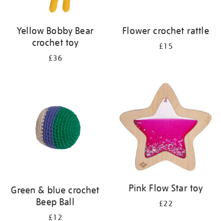
Yellow Bobby Bear
Flower crochet rattle
crochet toy
£15
£36
Pink Flow Star toy
Green & blue crochet
Beep Ball
£22
£12