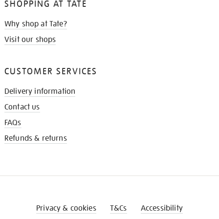
SHOPPING AT TATE
Why shop at Tate?
Visit our shops
CUSTOMER SERVICES
Delivery information
Contact us
FAQs
Refunds & returns
Privacy & cookies
T&Cs
Accessibility