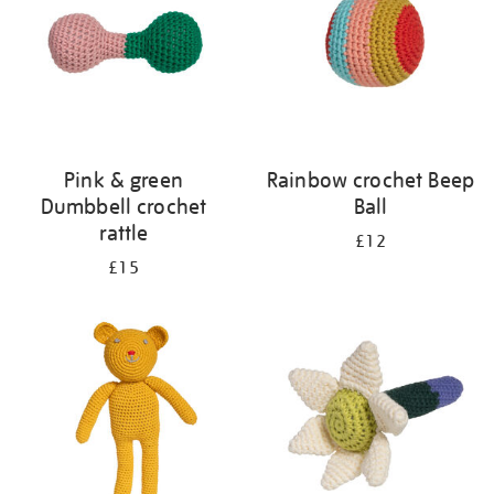
Pink & green
Rainbow crochet Beep
Dumbbell crochet
Ball
rattle
£12
£15