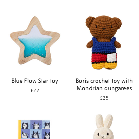
Blue Flow Star toy
Boris crochet toy with
Mondrian dungarees
£22
£25