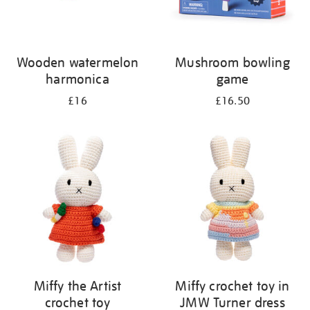
Wooden watermelon
Mushroom bowling
harmonica
game
£16
£16.50
Miffy the Artist
Miffy crochet toy in
crochet toy
JMW Turner dress