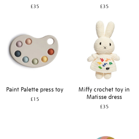
£35
£35
Paint Palette press toy
Miffy crochet toy in
Matisse dress
£15
£35