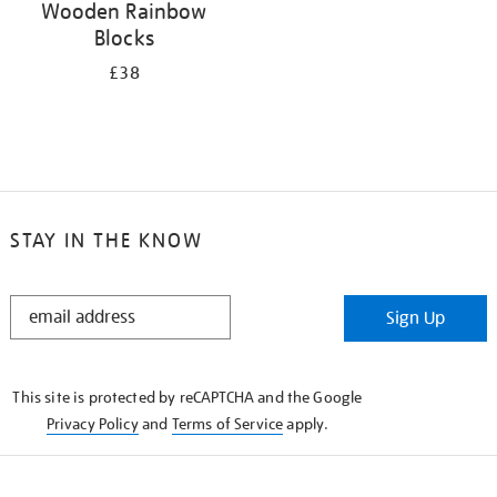
Wooden Rainbow
Blocks
£38
STAY IN THE KNOW
STAY
Sign Up
IN
THE
KNOW
This site is protected by reCAPTCHA and the Google
Privacy Policy
and
Terms of Service
apply.