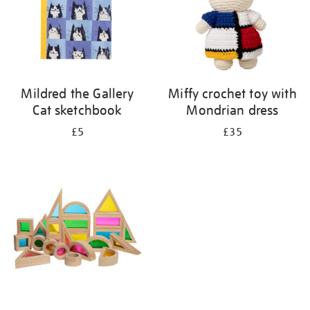
Mildred the Gallery
Miffy crochet toy with
Cat sketchbook
Mondrian dress
£5
£35