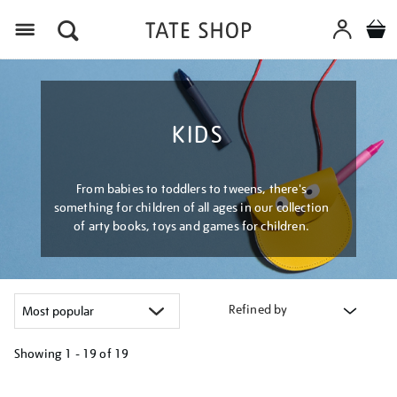
Menu
KIDS
From babies to toddlers to tweens, there's
something for children of all ages in our collection
of arty books, toys and games for children.
Refined by
Showing
1 - 19 of
19
Refine