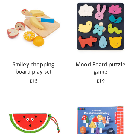
your
results
by:
Smiley chopping
Mood Board puzzle
board play set
game
£15
£19