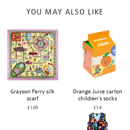
YOU MAY ALSO LIKE
Grayson Perry silk
Orange Juice carton
scarf
children's socks
£120
£14