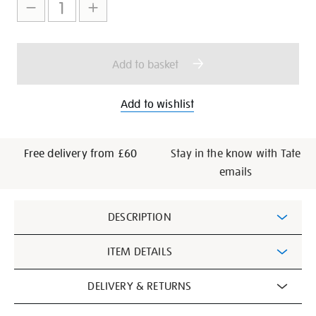
to
Actions
cart
options
Add to basket
Add to wishlist
Free delivery from £60
Stay in the know with Tate
emails
Additional
DESCRIPTION
Information
ITEM DETAILS
DELIVERY & RETURNS