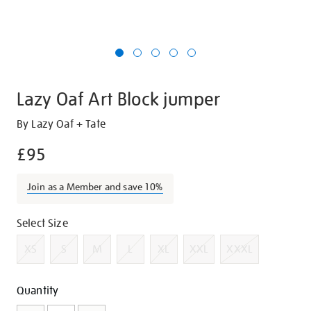
Lazy Oaf Art Block jumper
Details
https://shop.tate.org.uk/lazy-
By Lazy Oaf + Tate
oaf-
£95
art-
block-
Join as a Member and save 10%
jumper/g1404.html
Promotions
Variations
Select Size
XS
S
M
L
XL
XXL
XXXL
Add
Product
Quantity