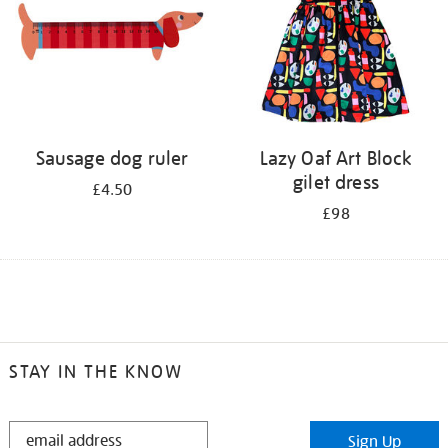
Sausage dog ruler
Lazy Oaf Art Block
gilet dress
£4.50
£98
STAY IN THE KNOW
STAY
Sign Up