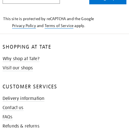
IN
THE
KNOW
This site is protected by reCAPTCHA and the Google
Privacy Policy
and
Terms of Service
apply.
SHOPPING AT TATE
Why shop at Tate?
Visit our shops
CUSTOMER SERVICES
Delivery information
Contact us
FAQs
Refunds & returns