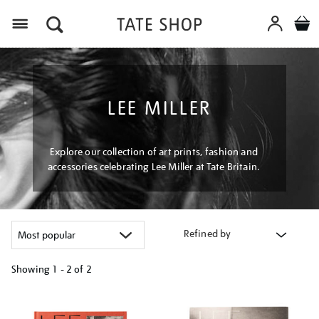
Menu
LEE MILLER
Explore our collection of art prints, fashion and
accessories celebrating Lee Miller at Tate Britain.
Refined by
Showing
1 - 2 of
2
Refine
your