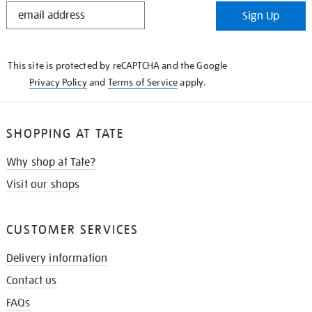
STAY
Sign Up
IN
THE
KNOW
This site is protected by reCAPTCHA and the Google
Privacy Policy
and
Terms of Service
apply.
SHOPPING AT TATE
Why shop at Tate?
Visit our shops
CUSTOMER SERVICES
Delivery information
Contact us
FAQs