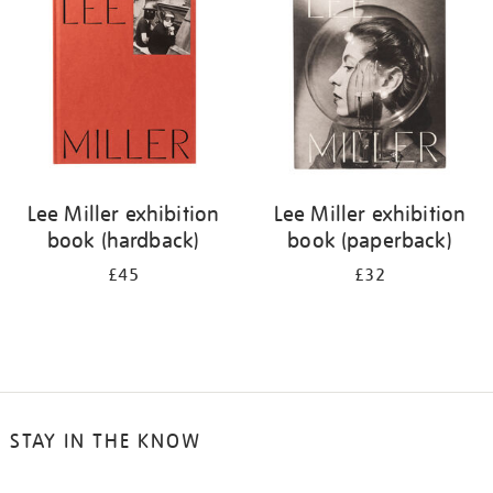
results
by:
Lee Miller exhibition
Lee Miller exhibition
book (hardback)
book (paperback)
£45
£32
STAY IN THE KNOW