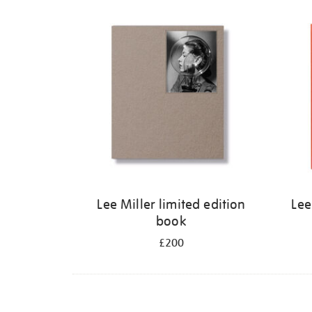
Refine
your
results
by:
Lee Miller limited edition
Lee
book
£200