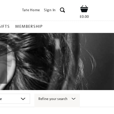
Tate Home
Sign In
Shop
£0.00
GIFTS
MEMBERSHIP
Refine your search