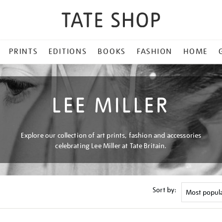
PRINTS
EDITIONS
BOOKS
FASHION
HOME
LEE MILLER
Explore our collection of art prints, fashion and accessories
celebrating Lee Miller at Tate Britain.
Sort by: