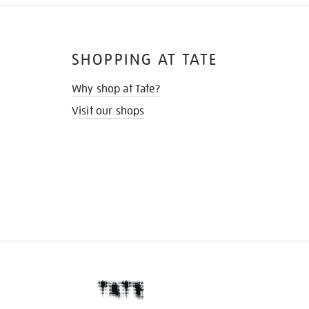
SHOPPING AT TATE
Why shop at Tate?
Visit our shops