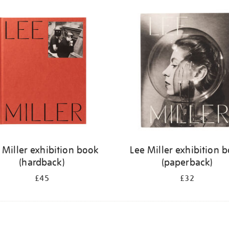
 Miller exhibition book
Lee Miller exhibition 
(hardback)
(paperback)
£45
£32