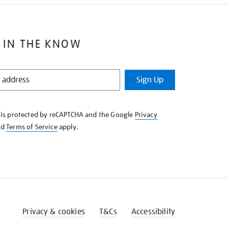
 IN THE KNOW
Sign Up
e is protected by reCAPTCHA and the Google
Privacy
nd
Terms of Service
apply.
Privacy & cookies
T&Cs
Accessibility