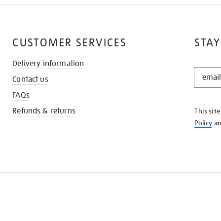
CUSTOMER SERVICES
STAY
Delivery information
STAY
Contact us
IN
THE
FAQs
KNOW
Refunds & returns
This sit
Policy
a