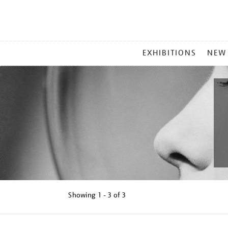
MAIN
EXHIBITIONS
NEW
MENU
Showing
1 - 3 of
3