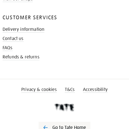
CUSTOMER SERVICES
Delivery information
Contact us
FAQs
Refunds & returns
Privacy & cookies
T&Cs
Accessibility
Go to Tate Home