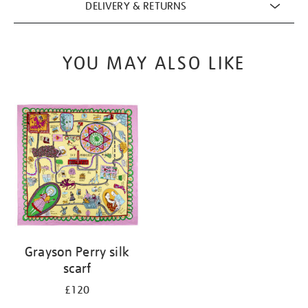
DELIVERY & RETURNS
YOU MAY ALSO LIKE
Grayson Perry silk
scarf
£120