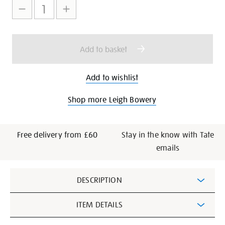
to
Actions
cart
options
Add to basket
Add to wishlist
Shop more Leigh Bowery
Free delivery from £60
Stay in the know with Tate
emails
Additional
DESCRIPTION
Information
ITEM DETAILS