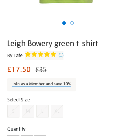
Leigh Bowery green t-shirt
Details
https://shop.tate.org.uk/leigh-
By Tate
(
1
)
bowery-
£17.50
green-
£35
t-
shirt/g1426.html
Join as a Member and save 10%
Promotions
Variations
Select Size
S
M
L
XL
Add
Product
Quantity