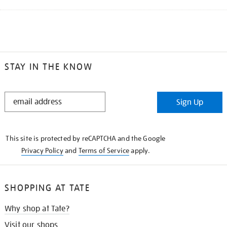
STAY IN THE KNOW
STAY
Sign Up
IN
THE
KNOW
This site is protected by reCAPTCHA and the Google
Privacy Policy
and
Terms of Service
apply.
SHOPPING AT TATE
Why shop at Tate?
Visit our shops