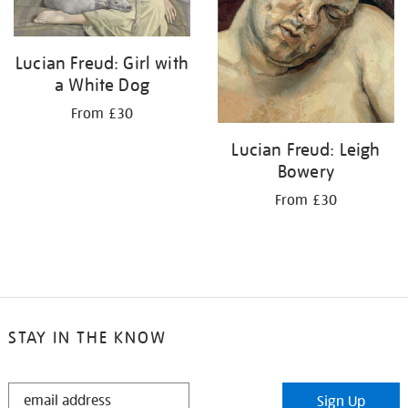
Lucian Freud: Girl with
a White Dog
From £30
Lucian Freud: Leigh
Bowery
From £30
STAY IN THE KNOW
STAY
Sign Up
IN