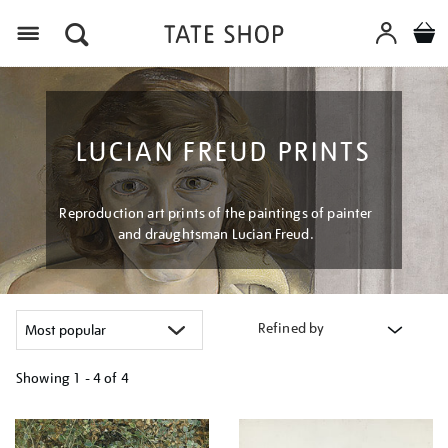
Menu
LUCIAN FREUD PRINTS
Reproduction art prints of the paintings of painter
and draughtsman Lucian Freud.
Refined by
Showing
1 - 4 of
4
Refine
your