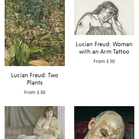
results
by:
Lucian Freud: Woman
with an Arm Tattoo
From £30
Lucian Freud: Two
Plants
From £30