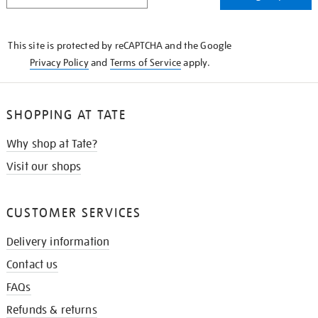
THE
KNOW
This site is protected by reCAPTCHA and the Google
Privacy Policy
and
Terms of Service
apply.
SHOPPING AT TATE
Why shop at Tate?
Visit our shops
CUSTOMER SERVICES
Delivery information
Contact us
FAQs
Refunds & returns