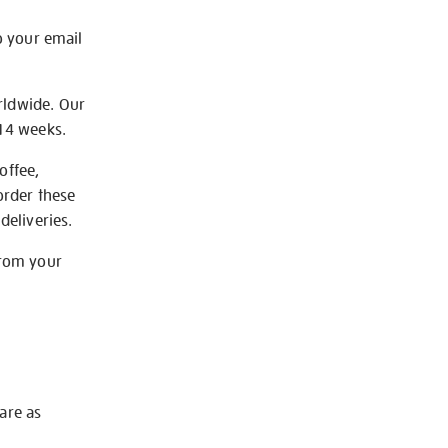
o your email
rldwide. Our
-14 weeks.
offee,
order these
deliveries.
from your
 are as