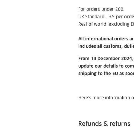
For orders under £60:
UK Standard – £5 per orde
Rest of world (excluding E
All international orders a
includes all customs, duti
From 13 December 2024, w
update our details to com
shipping to the EU as soo
Here’s more information 
Refunds & returns