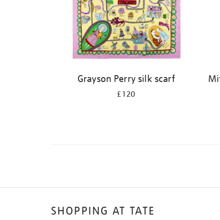
Grayson Perry silk scarf
Mi
£120
SHOPPING AT TATE