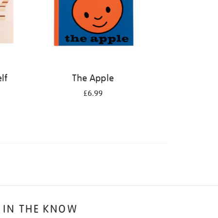
lf
The Apple
£6.99
 IN THE KNOW