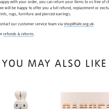
happy with your order, you can return your items to us free of 
we will be happy to offer you a full refund, replacement or exc
nts, rugs, furniture and pierced earrings.
contact our customer service team via
shop@tate.org.uk
.
on
refunds & returns
.
YOU MAY ALSO LIKE