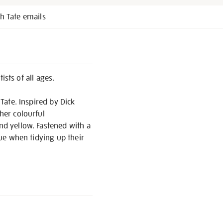
h Tate emails
ists of all ages.
 Tate. Inspired by Dick
her colourful
and yellow. Fastened with a
cue when tidying up their