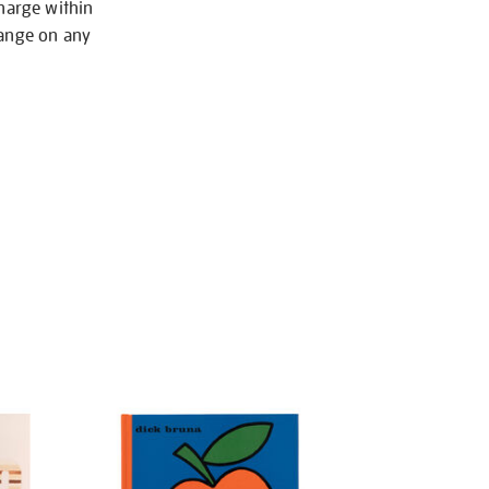
charge within
hange on any