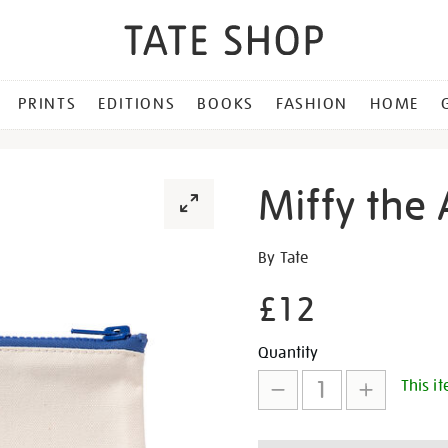
PRINTS
EDITIONS
BOOKS
FASHION
HOME
Miffy the 
Details
https://shop.tate.org.uk/mi
By Tate
the-
£12
artist-
pencil-
Promotion
Add
Product
case/30776.html
Quantity
This it
to
Actions