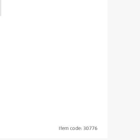
Item code:
30776