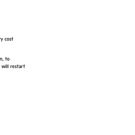
ry cost
n, to
will restart