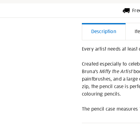
Fre
Additiona
Description
It
Informati
Every artist needs at least 
Created especially to celeb
Bruna’s
Miffy the Artist
boo
paintbrushes, and a large 
zip, the pencil case is per
colouring pencils.
The pencil case measures 