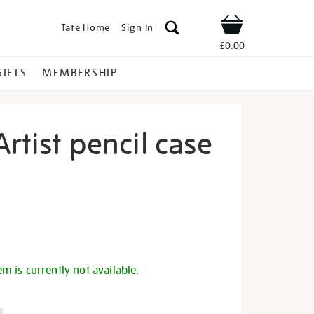
Tate Home
Sign In
Shop
£0.00
GIFTS
MEMBERSHIP
Artist pencil case
ffy-
s
em is currently not available.