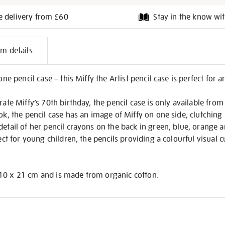
e delivery from £60
Stay in the know wit
l
em details
on
one pencil case – this Miffy the Artist pencil case is perfect for art
rate Miffy’s 70th birthday, the pencil case is only available from
k, the pencil case has an image of Miffy on one side, clutching 
detail of her pencil crayons on the back in green, blue, orange 
fect for young children, the pencils providing a colourful visual 
10 x 21 cm and is made from organic cotton.