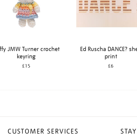
ffy JMW Turner crochet
Ed Ruscha DANCE? she
keyring
print
£15
£6
CUSTOMER SERVICES
STAY