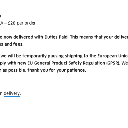
r
U) – £28 per order
re now delivered with Duties Paid. This means that your delive
es and fees.
e will be temporarily pausing shipping to the European Unio
ply with new EU General Product Safety Regulation (GPSR). We 
n as possible, thank you for your patience.
on
delivery
.