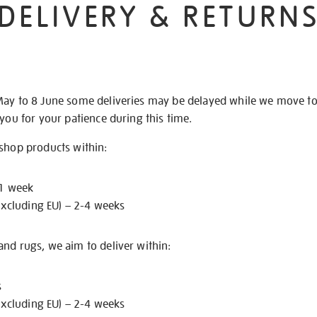
DELIVERY & RETURN
May to 8 June some deliveries may be delayed while we move t
 you for your patience during this time.
 shop products within:
 1 week
excluding EU) – 2-4 weeks
nd rugs, we aim to deliver within:
s
excluding EU) – 2-4 weeks