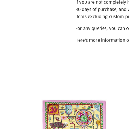
If you are not completely 
30 days of purchase, and 
items excluding custom pri
For any queries, you can 
Here’s more information 