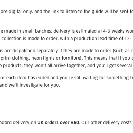
e digital only, and the link to listen to the guide will be sent t
re made in small batches, delivery is estimated at 4-6 weeks wo
e collection is made to order, with a production lead time of 12
s are dispatched separately if they are made to order (such as c
rint clothing, neon lights or furniture). This means that if you 
products, they won’t all arrive together, and you’ll get several 
 for each item has ended and you’re still waiting for something 
and we’ll investigate for you.
andard delivery on
UK orders over £60
. Our other delivery costs