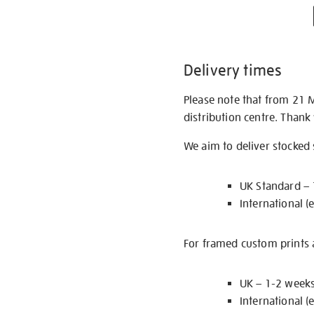
Delivery times
Please note that from 21 
distribution centre. Thank
We aim to deliver stocked
UK Standard –
International (
For framed custom prints a
UK – 1-2 week
International (