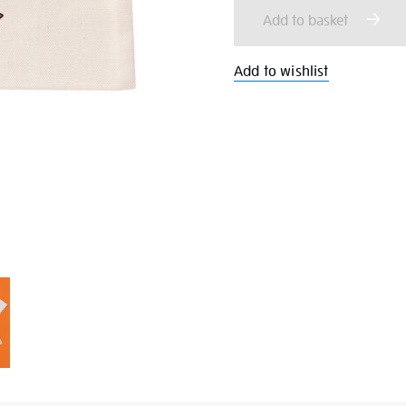
cart
Add to basket
options
Add to wishlist