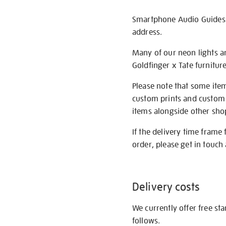
Smartphone Audio Guides ar
address.
Many of our neon lights a
Goldfinger x Tate furnitur
Please note that some item
custom prints and custom p
items alongside other shop 
If the delivery time frame
order, please get in touch 
Delivery costs
We currently offer free st
follows.