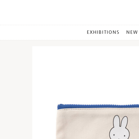
MAIN
EXHIBITIONS
NEW
MENU