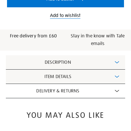
Add to wishlist
Free delivery from £60
Stay in the know with Tate
emails
Additional
DESCRIPTION
Information
ITEM DETAILS
DELIVERY & RETURNS
YOU MAY ALSO LIKE