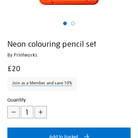
Neon colouring pencil set
Details
https://shop.tate.org.uk/neon-
By Printworks
colouring-
£20
pencil-
set/29767.html
Join as a Member and save 10%
Promotions
Add
Product
Quantity
to
Actions
cart
options
Add to basket