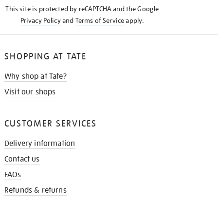
KNOW
This site is protected by reCAPTCHA and the Google
Privacy Policy
and
Terms of Service
apply.
SHOPPING AT TATE
Why shop at Tate?
Visit our shops
CUSTOMER SERVICES
Delivery information
Contact us
FAQs
Refunds & returns