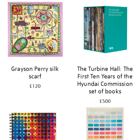
Grayson Perry silk
The Turbine Hall: The
scarf
First Ten Years of the
Hyundai Commission
£120
set of books
£500