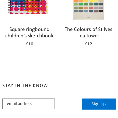
Square ringbound
The Colours of St Ives
children’s sketchbook
tea towel
£10
£12
STAY IN THE KNOW
STAY
Sign Up
IN
THE