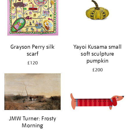
Grayson Perry silk
Yayoi Kusama small
scarf
soft sculpture
pumpkin
£120
£200
JMW Turner: Frosty
Morning