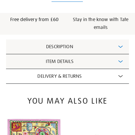
Free delivery from £60
Stay in the know with Tate
emails
Additional
DESCRIPTION
Information
ITEM DETAILS
DELIVERY & RETURNS
YOU MAY ALSO LIKE