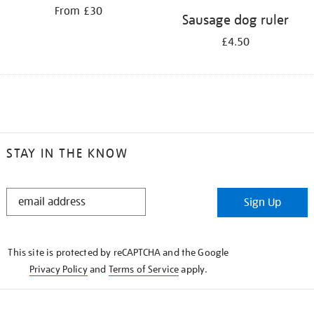
From £30
Sausage dog ruler
£4.50
STAY IN THE KNOW
STAY
Sign Up
IN
THE
KNOW
This site is protected by reCAPTCHA and the Google
Privacy Policy
and
Terms of Service
apply.