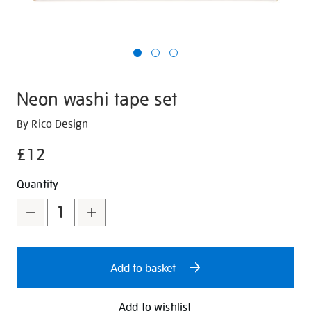
Neon washi tape set
Details
https://shop.tate.org.uk/neon-
By Rico Design
washi-
£12
tape-
set/29792.html
Promotions
Add
Product
Quantity
to
Actions
cart
options
Add to basket
Add to wishlist