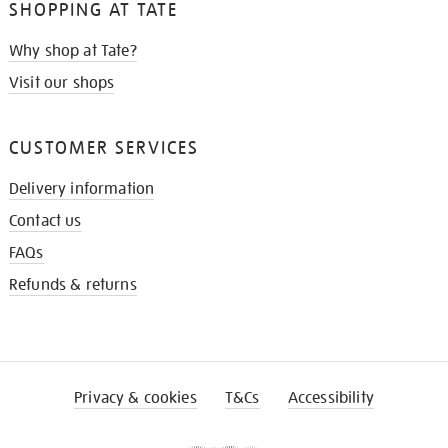
SHOPPING AT TATE
Why shop at Tate?
Visit our shops
CUSTOMER SERVICES
Delivery information
Contact us
FAQs
Refunds & returns
Privacy & cookies
T&Cs
Accessibility