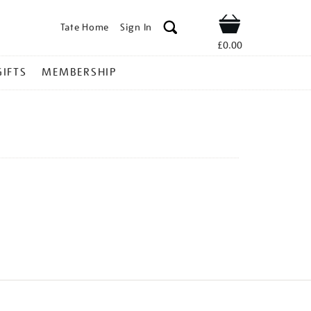
Tate Home
Sign In
Shop
£0.00
GIFTS
MEMBERSHIP