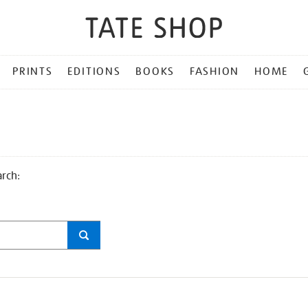
PRINTS
EDITIONS
BOOKS
FASHION
HOME
arch: