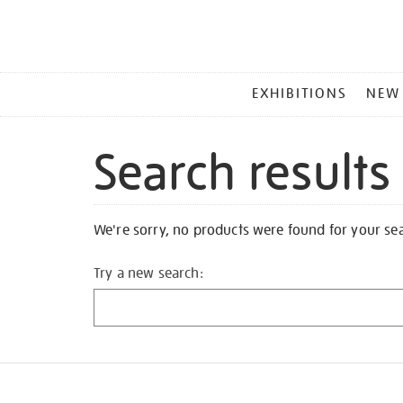
MAIN
EXHIBITIONS
NEW
MENU
Search results
We're sorry, no products were found for your se
Try a new search: