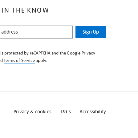
 IN THE KNOW
Sign Up
e is protected by reCAPTCHA and the Google
Privacy
nd
Terms of Service
apply.
Privacy & cookies
T&Cs
Accessibility