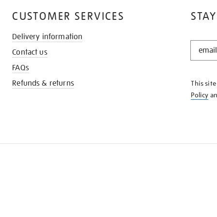
CUSTOMER SERVICES
STAY
Delivery information
STAY
Contact us
IN
THE
FAQs
KNOW
Refunds & returns
This sit
Policy
a