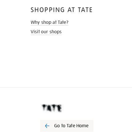
SHOPPING AT TATE
Why shop at Tate?
Visit our shops
Go to Tate Home