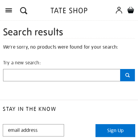
Search results
We're sorry, no products were found for your search:
Try a new search:
STAY IN THE KNOW
STAY
Sign Up
IN