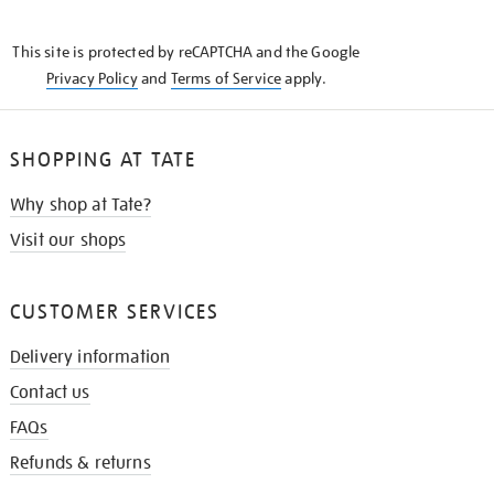
THE
KNOW
This site is protected by reCAPTCHA and the Google
Privacy Policy
and
Terms of Service
apply.
SHOPPING AT TATE
Why shop at Tate?
Visit our shops
CUSTOMER SERVICES
Delivery information
Contact us
FAQs
Refunds & returns