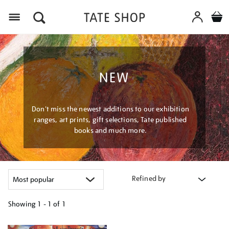
Menu
NEW
Don't miss the newest additions to our exhibition
ranges, art prints, gift selections, Tate published
books and much more.
Refined by
Showing
1 - 1 of
1
Refine