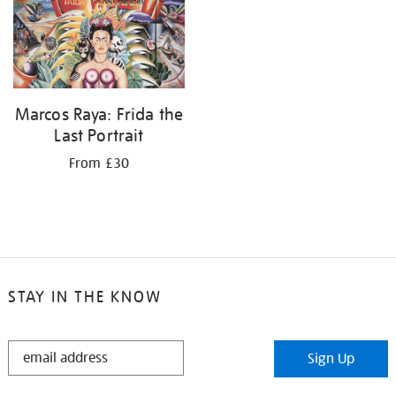
your
results
by:
Marcos Raya: Frida the
Last Portrait
From £30
STAY IN THE KNOW
STAY
Sign Up
IN
THE