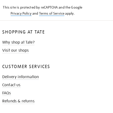
KNOW
This site is protected by reCAPTCHA and the Google
Privacy Policy
and
Terms of Service
apply.
SHOPPING AT TATE
Why shop at Tate?
Visit our shops
CUSTOMER SERVICES
Delivery information
Contact us
FAQs
Refunds & returns