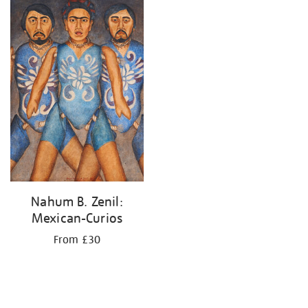
your
results
by:
Nahum B. Zenil:
Mexican-Curios
From £30