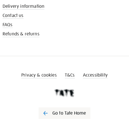
Delivery information
Contact us
FAQs
Refunds & returns
Privacy & cookies
T&Cs
Accessibility
Go to Tate Home