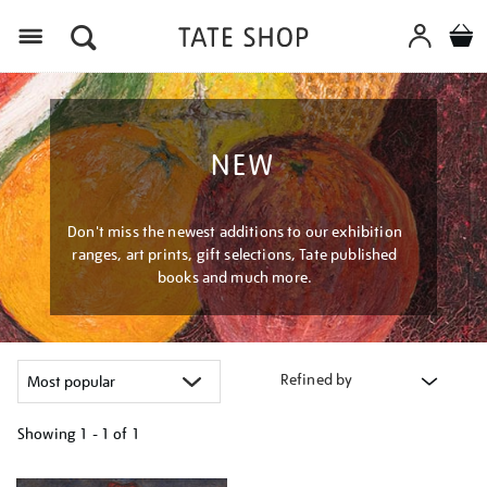
Menu
NEW
Don't miss the newest additions to our exhibition
ranges, art prints, gift selections, Tate published
books and much more.
Refined by
Showing
1 - 1 of
1
Refine