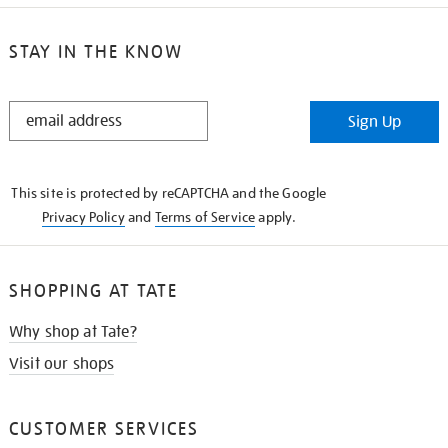
STAY IN THE KNOW
STAY
Sign Up
IN
THE
KNOW
This site is protected by reCAPTCHA and the Google
Privacy Policy
and
Terms of Service
apply.
SHOPPING AT TATE
Why shop at Tate?
Visit our shops
CUSTOMER SERVICES