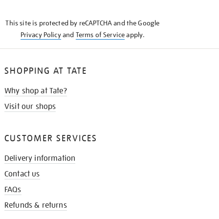
THE
KNOW
This site is protected by reCAPTCHA and the Google
Privacy Policy
and
Terms of Service
apply.
SHOPPING AT TATE
Why shop at Tate?
Visit our shops
CUSTOMER SERVICES
Delivery information
Contact us
FAQs
Refunds & returns