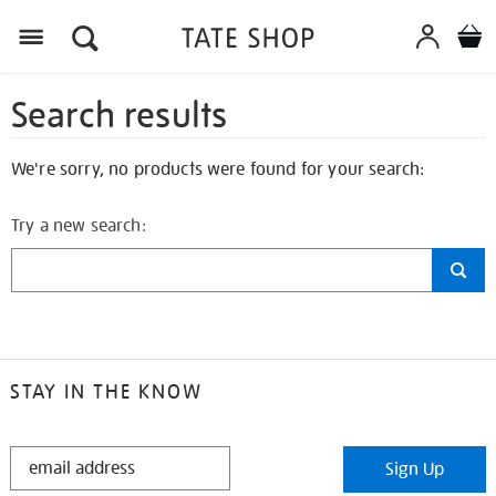
Search results
We're sorry, no products were found for your search:
Try a new search:
STAY IN THE KNOW
STAY
Sign Up
IN