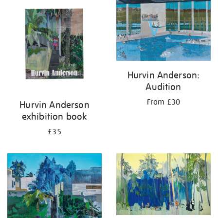
your
results
by:
Hurvin Anderson:
Audition
From £30
Hurvin Anderson
exhibition book
£35