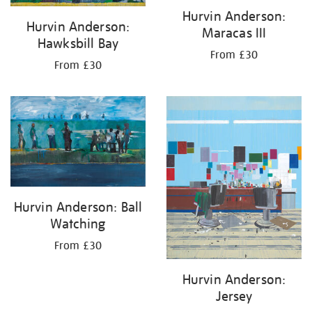
Hurvin Anderson:
Hurvin Anderson:
Maracas III
Hawksbill Bay
From £30
From £30
Hurvin Anderson: Ball
Watching
From £30
Hurvin Anderson:
Jersey