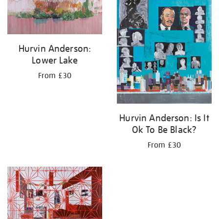
Hurvin Anderson:
Lower Lake
From £30
Hurvin Anderson: Is It
Ok To Be Black?
From £30