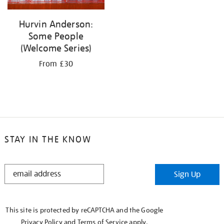
Hurvin Anderson:
Some People
(Welcome Series)
From £30
STAY IN THE KNOW
STAY
Sign Up
IN
THE
KNOW
This site is protected by reCAPTCHA and the Google
Privacy Policy
and
Terms of Service
apply.