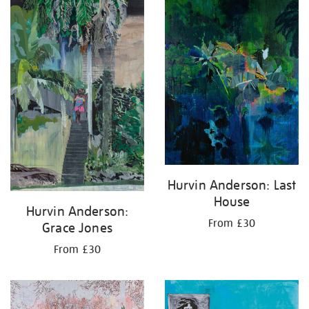
Hurvin Anderson: Last
House
Hurvin Anderson:
From £30
Grace Jones
From £30