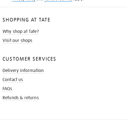
SHOPPING AT TATE
Why shop at Tate?
Visit our shops
CUSTOMER SERVICES
Delivery information
Contact us
FAQs
Refunds & returns