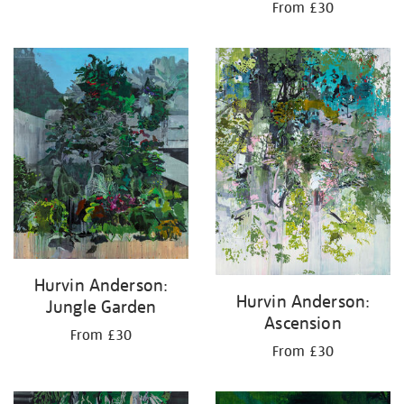
From £30
Hurvin Anderson:
Hurvin Anderson:
Jungle Garden
Ascension
From £30
From £30