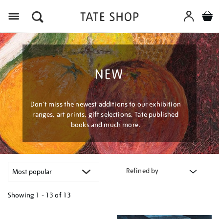
Menu
NEW
Don't miss the newest additions to our exhibition
ranges, art prints, gift selections, Tate published
books and much more.
Refined by
Showing
1 - 13 of
13
Refine