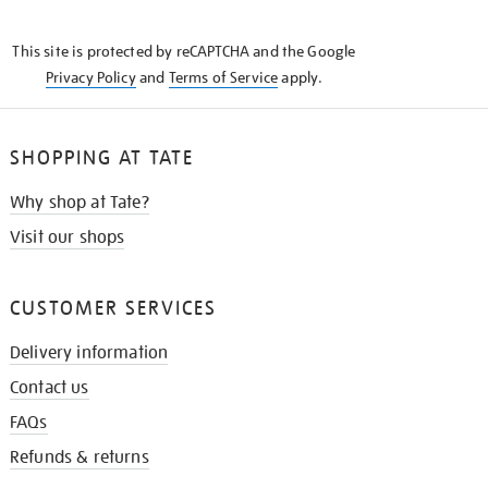
THE
KNOW
This site is protected by reCAPTCHA and the Google
Privacy Policy
and
Terms of Service
apply.
SHOPPING AT TATE
Why shop at Tate?
Visit our shops
CUSTOMER SERVICES
Delivery information
Contact us
FAQs
Refunds & returns