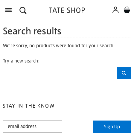
Search results
We're sorry, no products were found for your search:
Try a new search:
STAY IN THE KNOW
STAY
Sign Up
IN