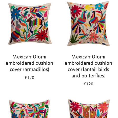
your
results
by:
Mexican Otomi
Mexican Otomi
embroidered cushion
embroidered cushion
cover (armadillos)
cover (fantail birds
and butterflies)
£120
£120