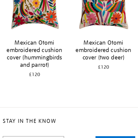
Mexican Otomi
Mexican Otomi
embroidered cushion
embroidered cushion
cover (hummingbirds
cover (two deer)
and parrot)
£120
£120
STAY IN THE KNOW
STAY