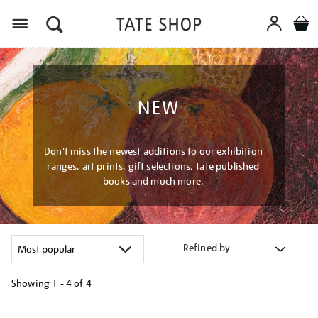
Menu
NEW
Don't miss the newest additions to our exhibition
ranges, art prints, gift selections, Tate published
books and much more.
Refined by
Showing
1 - 4 of
4
Refine