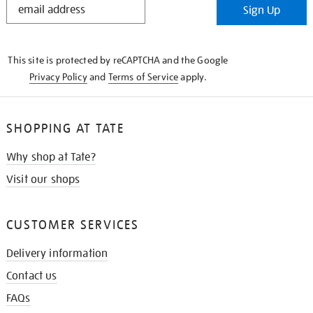
Sign Up
IN
THE
KNOW
This site is protected by reCAPTCHA and the Google
Privacy Policy
and
Terms of Service
apply.
SHOPPING AT TATE
Why shop at Tate?
Visit our shops
CUSTOMER SERVICES
Delivery information
Contact us
FAQs