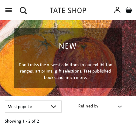
Menu
NEW
Don't miss the newest additions to our exhibition
ranges, art prints, gift selections, Tate published
books and much more.
Refined by
Showing
1 - 2 of
2
Refine