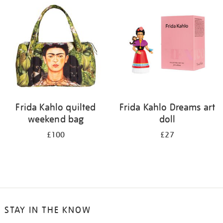
your
results
by:
Frida Kahlo quilted
Frida Kahlo Dreams art
weekend bag
doll
£100
£27
STAY IN THE KNOW