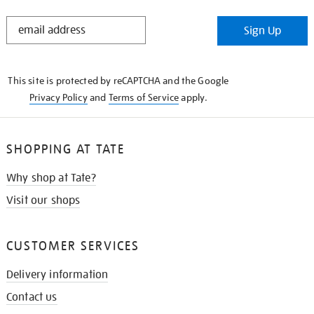
STAY
Sign Up
IN
THE
KNOW
This site is protected by reCAPTCHA and the Google
Privacy Policy
and
Terms of Service
apply.
SHOPPING AT TATE
Why shop at Tate?
Visit our shops
CUSTOMER SERVICES
Delivery information
Contact us