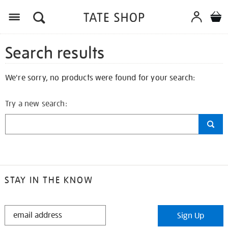
Search results
We're sorry, no products were found for your search:
Try a new search:
STAY IN THE KNOW
STAY
Sign Up
IN