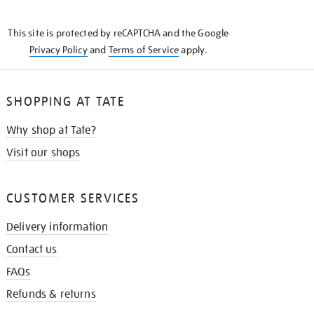
THE
KNOW
This site is protected by reCAPTCHA and the Google
Privacy Policy
and
Terms of Service
apply.
SHOPPING AT TATE
Why shop at Tate?
Visit our shops
CUSTOMER SERVICES
Delivery information
Contact us
FAQs
Refunds & returns